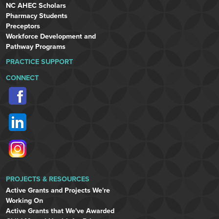
NC AHEC Scholars
Pharmacy Students
Preceptors
Workforce Development and
Pathway Programs
PRACTICE SUPPORT
CONNECT
PROJECTS & RESOURCES
Active Grants and Projects We're
Working On
Active Grants that We've Awarded