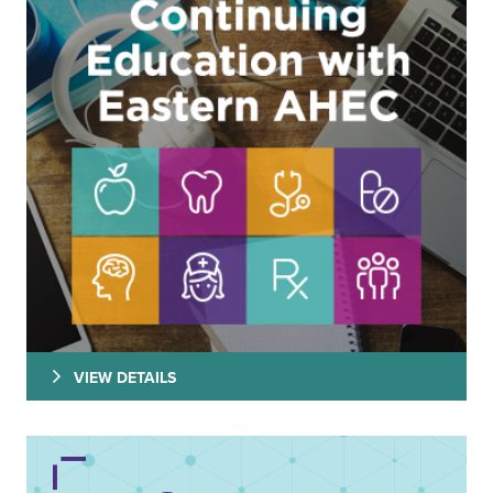
VIEW DETAILS