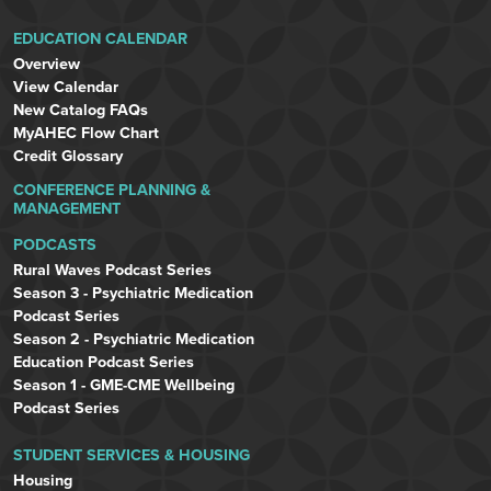
EDUCATION CALENDAR
Overview
View Calendar
New Catalog FAQs
MyAHEC Flow Chart
Credit Glossary
CONFERENCE PLANNING &
MANAGEMENT
PODCASTS
Rural Waves Podcast Series
Season 3 - Psychiatric Medication
Podcast Series
Season 2 - Psychiatric Medication
Education Podcast Series
Season 1 - GME-CME Wellbeing
Podcast Series
STUDENT SERVICES & HOUSING
Housing