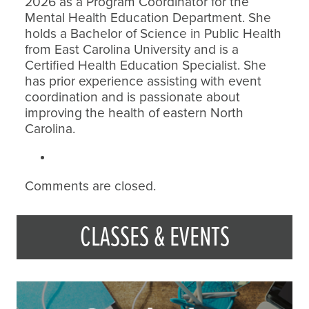
2026 as a Program Coordinator for the
Mental Health Education Department. She
holds a Bachelor of Science in Public Health
from East Carolina University and is a
Certified Health Education Specialist. She
has prior experience assisting with event
coordination and is passionate about
improving the health of eastern North
Carolina.
Comments are closed.
CLASSES & EVENTS