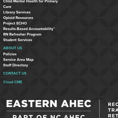
Child Mental Health for Primary
Care
Library Services
Opioid Resources
Project ECHO
Results-Based Accountability™
RN Refresher Program
Student Services
ABOUT US
Policies
Service Area Map
Staff Directory
CONTACT US
Cloud CME