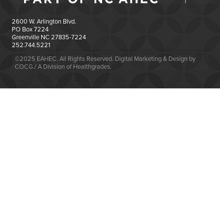
2600 W. Arlington Blvd.
PO Box 7224
Greenville NC 27835-7224
252.744.5221
©2025 EAHEC. All Rights Reserved. Digital Marketing & Design by
COCG./ A Division of Healthgrades.