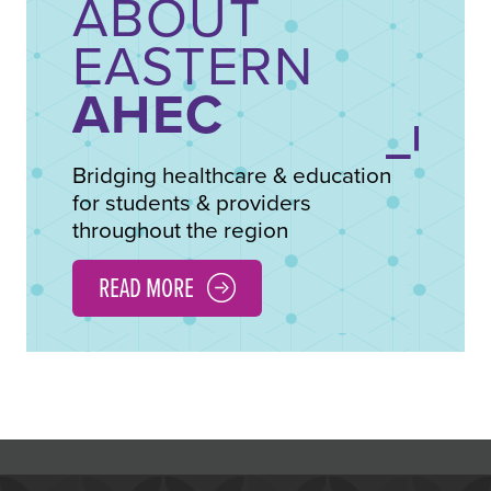
ABOUT
EASTERN
AHEC
Bridging healthcare & education
for students & providers
throughout the region
READ MORE