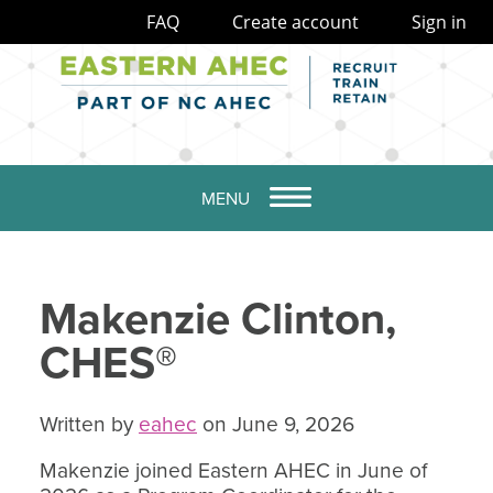
FAQ
Create account
Sign in
MENU
Makenzie Clinton,
CHES®
Written by
eahec
on June 9, 2026
Makenzie joined Eastern AHEC in June of