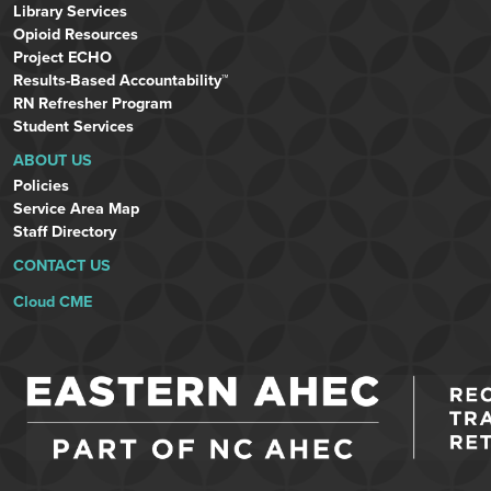
Library Services
Opioid Resources
Project ECHO
Results-Based Accountability™
RN Refresher Program
Student Services
ABOUT US
Policies
Service Area Map
Staff Directory
CONTACT US
Cloud CME