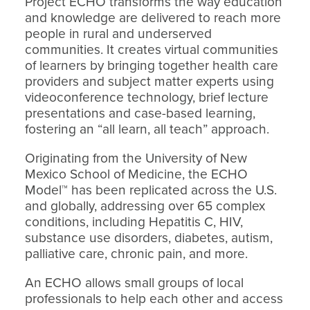
Project ECHO transforms the way education
and knowledge are delivered to reach more
people in rural and underserved
communities. It creates virtual communities
of learners by bringing together health care
providers and subject matter experts using
videoconference technology, brief lecture
presentations and case-based learning,
fostering an “all learn, all teach” approach.
Originating from the University of New
Mexico School of Medicine, the ECHO
Model™ has been replicated across the U.S.
and globally, addressing over 65 complex
conditions, including Hepatitis C, HIV,
substance use disorders, diabetes, autism,
palliative care, chronic pain, and more.
An ECHO allows small groups of local
professionals to help each other and access