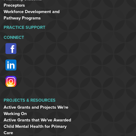
Preceptors
Workforce Development and
Pathway Programs
PRACTICE SUPPORT
CONNECT
PROJECTS & RESOURCES
Active Grants and Projects We're
Working On
Active Grants that We've Awarded
Child Mental Health for Primary
Care