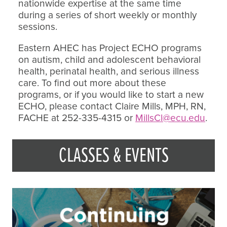
nationwide expertise at the same time
during a series of short weekly or monthly
sessions.
Eastern AHEC has Project ECHO programs
on autism, child and adolescent behavioral
health, perinatal health, and serious illness
care. To find out more about these
programs, or if you would like to start a new
ECHO, please contact Claire Mills, MPH, RN,
FACHE at 252-335-4315 or
MillsCl@ecu.edu
.
CLASSES & EVENTS