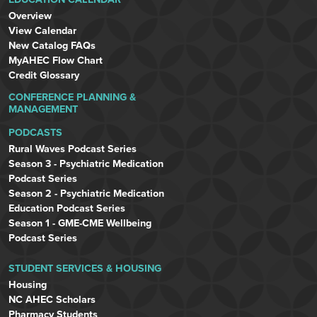
Overview
View Calendar
New Catalog FAQs
MyAHEC Flow Chart
Credit Glossary
CONFERENCE PLANNING &
MANAGEMENT
PODCASTS
Rural Waves Podcast Series
Season 3 - Psychiatric Medication
Podcast Series
Season 2 - Psychiatric Medication
Education Podcast Series
Season 1 - GME-CME Wellbeing
Podcast Series
STUDENT SERVICES & HOUSING
Housing
NC AHEC Scholars
Pharmacy Students