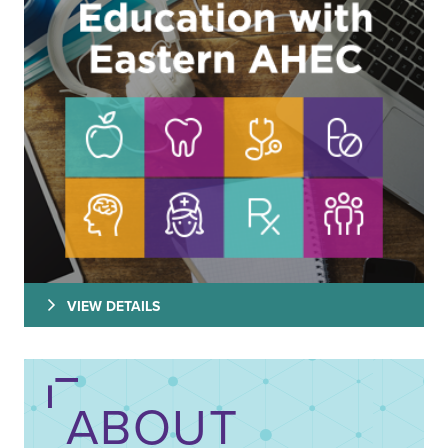
VIEW DETAILS
ABOUT