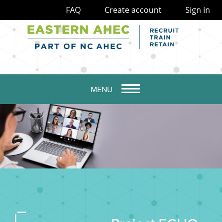
FAQ
Create account
Sign in
MENU