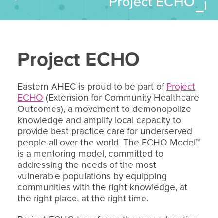
Project ECHO
Project ECHO
Eastern AHEC is proud to be part of
Project
ECHO
(Extension for Community Healthcare
Outcomes), a movement to demonopolize
knowledge and amplify local capacity to
provide best practice care for underserved
people all over the world. The ECHO Model™
is a mentoring model, committed to
addressing the needs of the most
vulnerable populations by equipping
communities with the right knowledge, at
the right place, at the right time.