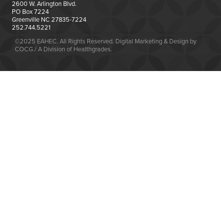
2600 W. Arlington Blvd.
PO Box 7224
Greenville NC 27835-7224
252.744.5221
©2025 EAHEC. All Rights Reserved. Digital Marketing & Design by
COCG./ A Division of Healthgrades.