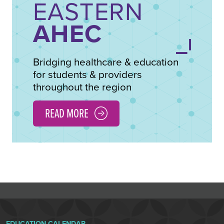
EASTERN
AHEC
Bridging healthcare & education
for students & providers
throughout the region
READ MORE
EDUCATION CALENDAR