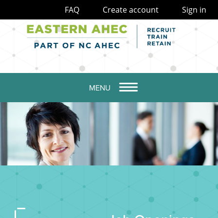
FAQ
Create account
Sign in
MENU