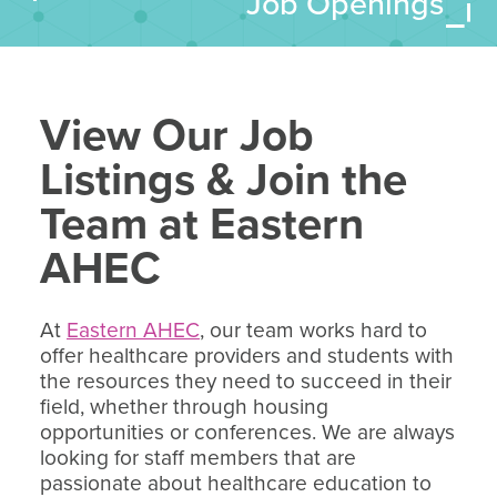
Job Openings
View Our Job
Listings & Join the
Team at Eastern
AHEC
At
Eastern AHEC
, our team works hard to
offer healthcare providers and students with
the resources they need to succeed in their
field, whether through housing
opportunities or conferences. We are always
looking for staff members that are
passionate about healthcare education to