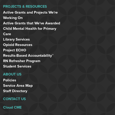
PROJECTS & RESOURCES
Active Grants and Projects We're
Working On
Active Grants that We've Awarded
Child Mental Health for Primary
Care
Library Services
Opioid Resources
Project ECHO
Results-Based Accountability™
RN Refresher Program
Student Services
ABOUT US
Policies
Service Area Map
Staff Directory
CONTACT US
Cloud CME