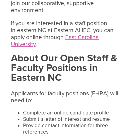
join our collaborative, supportive
environment.
If you are interested in a staff position
in eastern NC at Eastern AHEC, you can
apply online through
East Carolina
University
.
About Our Open Staff &
Faculty Positions in
Eastern NC
Applicants for faculty positions (EHRA) will
need to:
Complete an online candidate profile
Submit a letter of interest and resume
Provide contact information for three
references