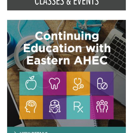
CLASSES & EVENTS