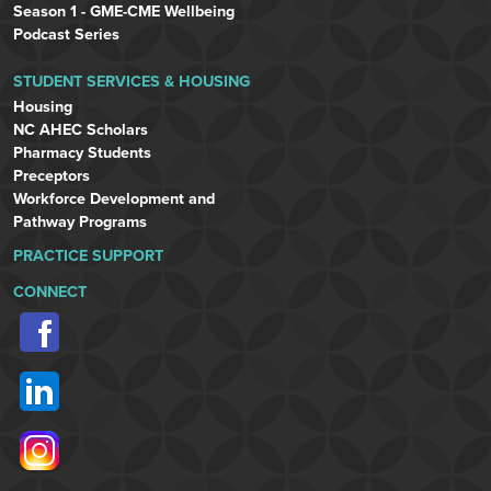
Season 1 - GME-CME Wellbeing
Podcast Series
STUDENT SERVICES & HOUSING
Housing
NC AHEC Scholars
Pharmacy Students
Preceptors
Workforce Development and
Pathway Programs
PRACTICE SUPPORT
CONNECT