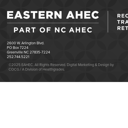
2600 W. Arlington Blvd.
PO Box 7224
Greenville NC 27835-7224
252.744.5221
©2025 EAHEC. All Rights Reserved. Digital Marketing & Design by
COCG./ A Division of Healthgrades.