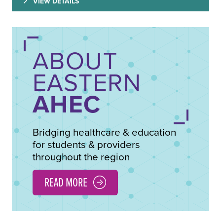
VIEW DETAILS
ABOUT
EASTERN
AHEC
Bridging healthcare & education
for students & providers
throughout the region
READ MORE