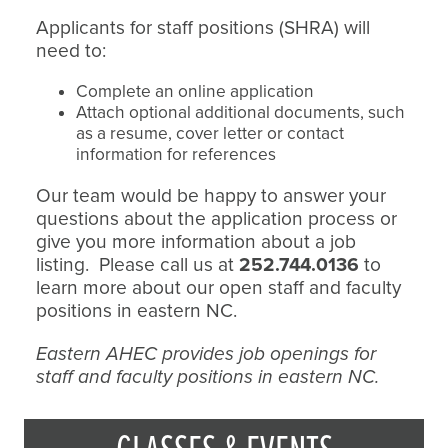
Applicants for staff positions (SHRA) will
need to:
Complete an online application
Attach optional additional documents, such
as a resume, cover letter or contact
information for references
Our team would be happy to answer your
questions about the application process or
give you more information about a job
listing. Please call us at
252.744.0136
to
learn more about our open staff and faculty
positions in eastern NC.
Eastern AHEC provides job openings for
staff and faculty positions in eastern NC.