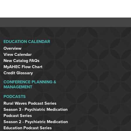
EDUCATION CALENDAR
Overview
View Calendar
New Catalog FAQs
MyAHEC Flow Chart
Credit Glossary
CONFERENCE PLANNING &
MANAGEMENT
PODCASTS
Rural Waves Podcast Series
Season 3 - Psychiatric Medication
Podcast Series
Season 2 - Psychiatric Medication
Education Podcast Series