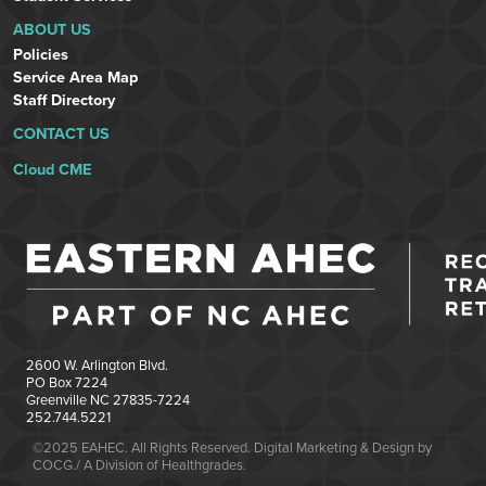
ABOUT US
Policies
Service Area Map
Staff Directory
CONTACT US
Cloud CME
2600 W. Arlington Blvd.
PO Box 7224
Greenville NC 27835-7224
252.744.5221
©2025 EAHEC. All Rights Reserved. Digital Marketing & Design by
COCG./ A Division of Healthgrades.