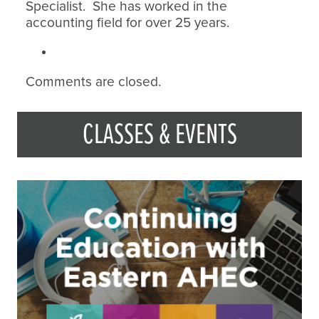
Specialist. She has worked in the
accounting field for over 25 years.
Comments are closed.
CLASSES & EVENTS