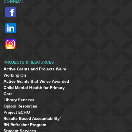
CONNECT
PROJECTS & RESOURCES
Active Grants and Projects We're
Working On
Active Grants that We've Awarded
Child Mental Health for Primary
Care
Library Services
Opioid Resources
Project ECHO
Results-Based Accountability™
RN Refresher Program
Student Services