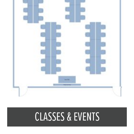
CLASSES & EVENTS