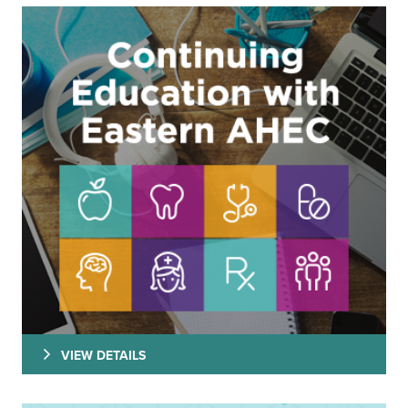
VIEW DETAILS