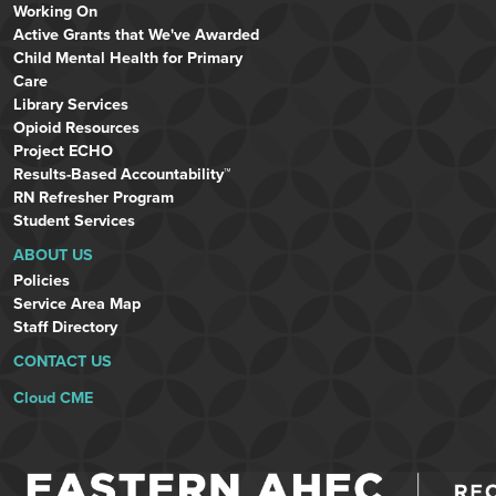
Working On
Active Grants that We've Awarded
Child Mental Health for Primary
Care
Library Services
Opioid Resources
Project ECHO
Results-Based Accountability™
RN Refresher Program
Student Services
ABOUT US
Policies
Service Area Map
Staff Directory
CONTACT US
Cloud CME