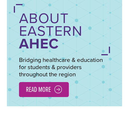
ABOUT
EASTERN
AHEC
Bridging healthcare & education
for students & providers
throughout the region
READ MORE