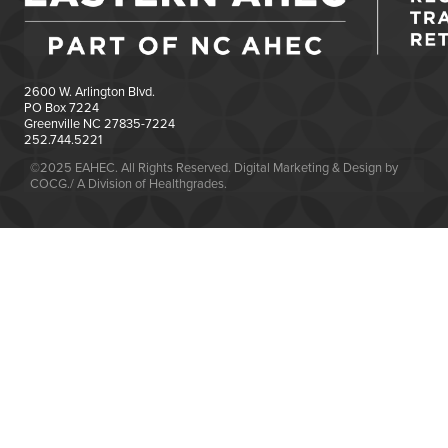
2600 W. Arlington Blvd.
PO Box 7224
Greenville NC 27835-7224
252.744.5221
©2025 EAHEC. All Rights Reserved. Digital Marketing & Design by
COCG./ A Division of Healthgrades.