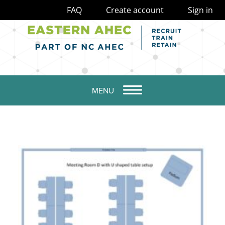
FAQ
Create account
Sign in
MENU