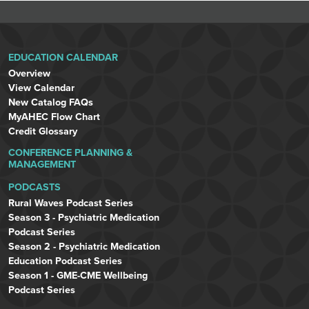
EDUCATION CALENDAR
Overview
View Calendar
New Catalog FAQs
MyAHEC Flow Chart
Credit Glossary
CONFERENCE PLANNING &
MANAGEMENT
PODCASTS
Rural Waves Podcast Series
Season 3 - Psychiatric Medication
Podcast Series
Season 2 - Psychiatric Medication
Education Podcast Series
Season 1 - GME-CME Wellbeing
Podcast Series