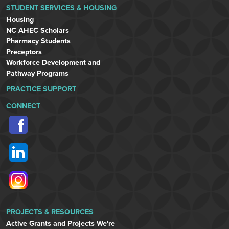
STUDENT SERVICES & HOUSING
Housing
NC AHEC Scholars
Pharmacy Students
Preceptors
Workforce Development and
Pathway Programs
PRACTICE SUPPORT
CONNECT
PROJECTS & RESOURCES
Active Grants and Projects We're