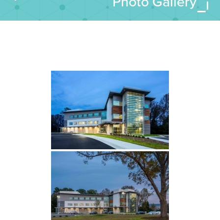
Photo Gallery