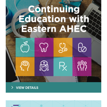
VIEW DETAILS