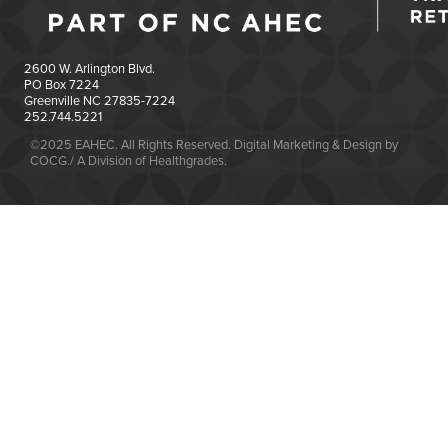
2600 W. Arlington Blvd.
PO Box 7224
Greenville NC 27835-7224
252.744.5221
©2025 EAHEC. All Rights Reserved. Digital Marketing & Design by
COCG./ A Division of Healthgrades.