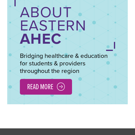
ABOUT
EASTERN
AHEC
Bridging healthcare & education
for students & providers
throughout the region
READ MORE