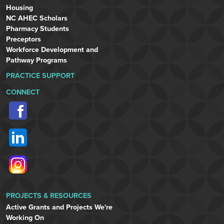
Housing
NC AHEC Scholars
Pharmacy Students
Preceptors
Workforce Development and
Pathway Programs
PRACTICE SUPPORT
CONNECT
PROJECTS & RESOURCES
Active Grants and Projects We're
Working On