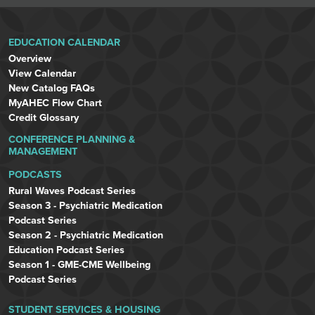
EDUCATION CALENDAR
Overview
View Calendar
New Catalog FAQs
MyAHEC Flow Chart
Credit Glossary
CONFERENCE PLANNING &
MANAGEMENT
PODCASTS
Rural Waves Podcast Series
Season 3 - Psychiatric Medication
Podcast Series
Season 2 - Psychiatric Medication
Education Podcast Series
Season 1 - GME-CME Wellbeing
Podcast Series
STUDENT SERVICES & HOUSING