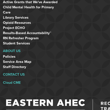
Active Grants that We've Awarded
Child Mental Health for Primary
Care
Library Services
Opioid Resources
Project ECHO
Results-Based Accountability™
RN Refresher Program
Student Services
ABOUT US
Policies
Service Area Map
Staff Directory
CONTACT US
Cloud CME