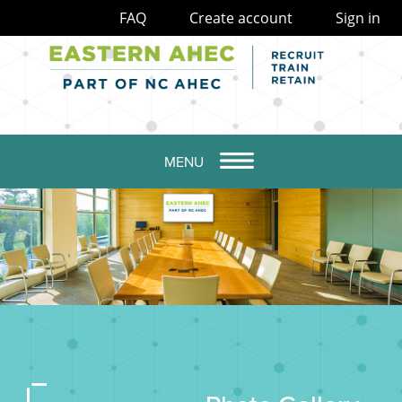
FAQ
Create account
Sign in
MENU