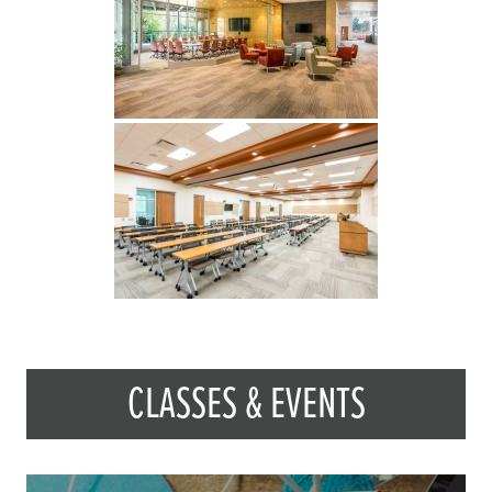
CLASSES & EVENTS