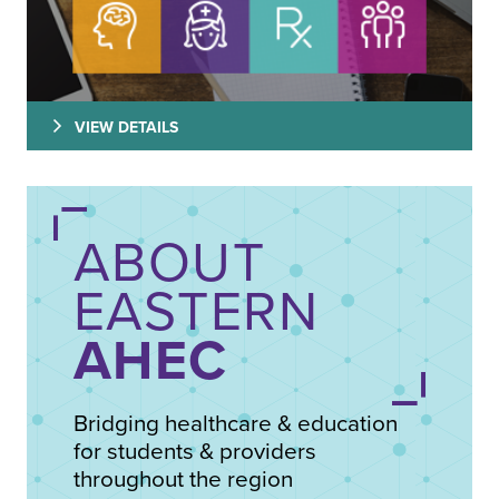
VIEW DETAILS
ABOUT
EASTERN
AHEC
Bridging healthcare & education
for students & providers
throughout the region