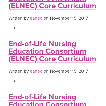
(ELNEC) Core Curriculum
Written by
eahec
on November 15, 2017
End-of-Life Nursing
Education Consortium
(ELNEC) Core Curriculum
Written by
eahec
on November 15, 2017
End-of-Life Nursing
Education Consortium