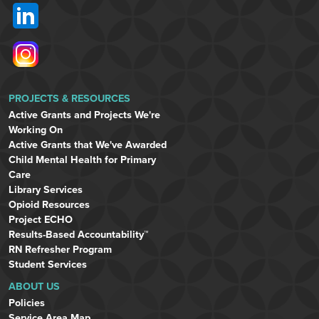
PROJECTS & RESOURCES
Active Grants and Projects We're
Working On
Active Grants that We've Awarded
Child Mental Health for Primary
Care
Library Services
Opioid Resources
Project ECHO
Results-Based Accountability™
RN Refresher Program
Student Services
ABOUT US
Policies
Service Area Map