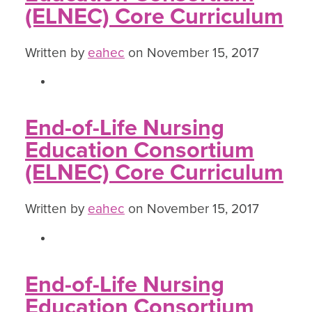
(ELNEC) Core Curriculum
Written by
eahec
on November 15, 2017
End-of-Life Nursing
Education Consortium
(ELNEC) Core Curriculum
Written by
eahec
on November 15, 2017
End-of-Life Nursing
Education Consortium