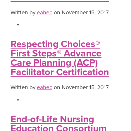
Written by
eahec
on November 15, 2017
Respecting Choices®
First Steps® Advance
Care Planning (ACP)
Facilitator Certification
Written by
eahec
on November 15, 2017
End-of-Life Nursing
Education Consortium