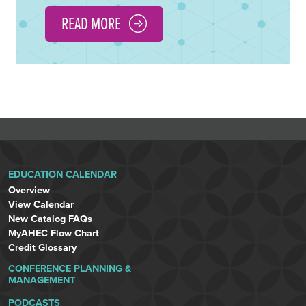
READ MORE
EDUCATION CALENDAR
Overview
View Calendar
New Catalog FAQs
MyAHEC Flow Chart
Credit Glossary
CONFERENCE PLANNING &
MANAGEMENT
PODCASTS