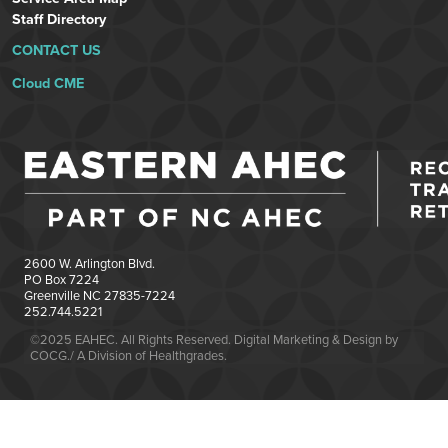
Staff Directory
CONTACT US
Cloud CME
2600 W. Arlington Blvd.
PO Box 7224
Greenville NC 27835-7224
252.744.5221
©2025 EAHEC. All Rights Reserved. Digital Marketing & Design by
COCG./ A Division of Healthgrades.