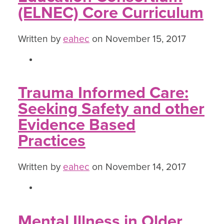
(ELNEC) Core Curriculum
Written by
eahec
on November 15, 2017
Trauma Informed Care:
Seeking Safety and other
Evidence Based
Practices
Written by
eahec
on November 14, 2017
Mental Illness in Older