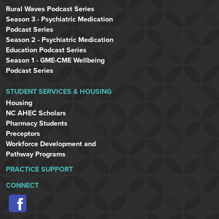
Rural Waves Podcast Series
Season 3 - Psychiatric Medication
Podcast Series
Season 2 - Psychiatric Medication
Education Podcast Series
Season 1 - GME-CME Wellbeing
Podcast Series
STUDENT SERVICES & HOUSING
Housing
NC AHEC Scholars
Pharmacy Students
Preceptors
Workforce Development and
Pathway Programs
PRACTICE SUPPORT
CONNECT