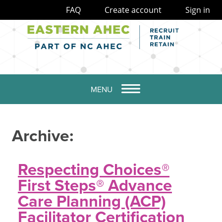
FAQ
Create account
Sign in
MENU
Archive:
Respecting Choices®
First Steps® Advance
Care Planning (ACP)
Facilitator Certification