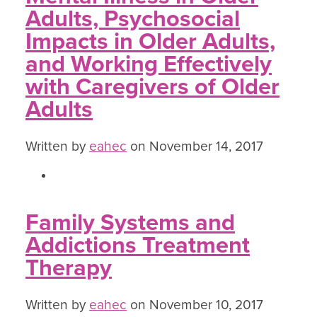
Adults, Psychosocial
Impacts in Older Adults,
and Working Effectively
with Caregivers of Older
Adults
Written by
eahec
on November 14, 2017
Family Systems and
Addictions Treatment
Therapy
Written by
eahec
on November 10, 2017