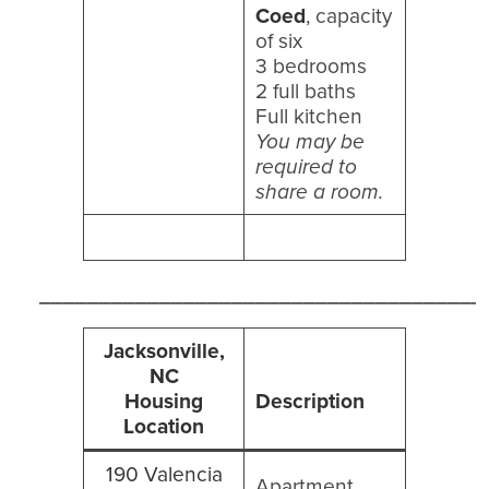
Coed
, capacity
of six
3 bedrooms
2 full baths
Full kitchen
You may be
required to
share a room.
_____________________________________
Jacksonville,
NC
Housing
Description
Location
190 Valencia
Apartment