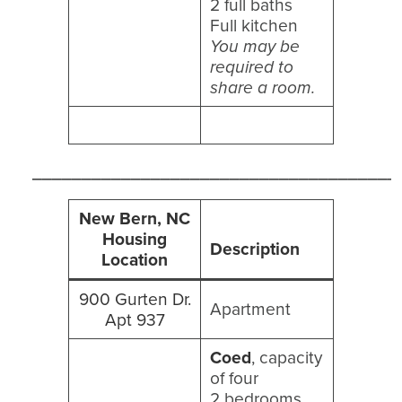
2 full baths
Full kitchen
You may be
required to
share a room.
_____________________________________
New Bern, NC
Housing
Description
Location
900 Gurten Dr.
Apartment
Apt 937
Coed
, capacity
of four
2 bedrooms