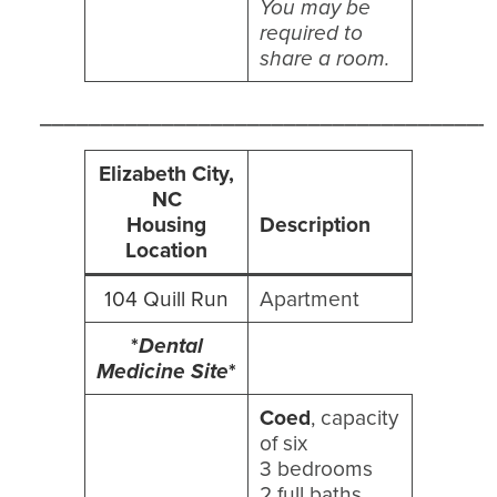
You may be
required to
share a room.
_____________________________________
Elizabeth City,
NC
Housing
Description
Location
104 Quill Run
Apartment
*
Dental
Medicine Site
*
Coed
, capacity
of six
3 bedrooms
2 full baths