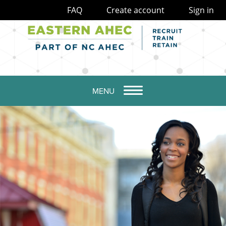
FAQ
Create account
Sign in
MENU