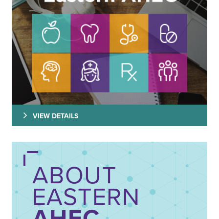
VIEW DETAILS
ABOUT
EASTERN
AHEC