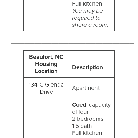
Full kitchen
You may be
required to
share a room.
_____________________________________
Beaufort, NC
Housing
Description
Location
134-C Glenda
Apartment
Drive
Coed
, capacity
of four
2 bedrooms
1.5 bath
Full kitchen