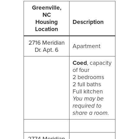
Greenville,
NC
Housing
Description
Location
2716 Meridian
Apartment
Dr. Apt. 6
Coed
, capacity
of four
2 bedrooms
2 full baths
Full kitchen
You may be
required to
share a room.
2774 Meridian