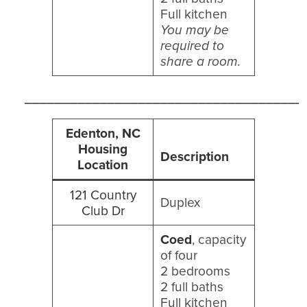
Full kitchen
You may be
required to
share a room.
_____________________________________
Edenton, NC
Housing
Description
Location
121 Country
Duplex
Club Dr
Coed
, capacity
of four
2 bedrooms
2 full baths
Full kitchen