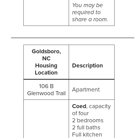
You may be
required to
share a room.
_____________________________________
Goldsboro,
NC
Housing
Description
Location
106 B
Apartment
Glenwood Trail
Coed
, capacity
of four
2 bedrooms
2 full baths
Full kitchen