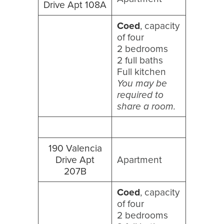
Drive Apt 108A
Coed
, capacity
of four
2 bedrooms
2 full baths
Full kitchen
You may be
required to
share a room.
190 Valencia
Drive Apt
Apartment
207B
Coed
, capacity
of four
2 bedrooms