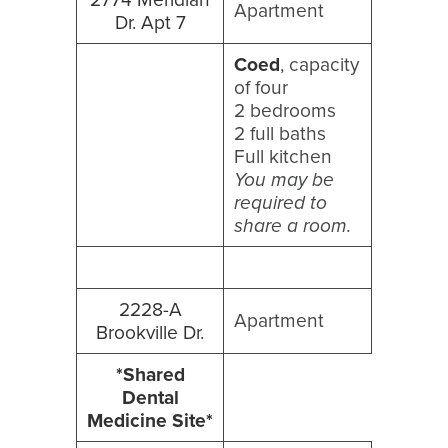
Apartment
Dr. Apt 7
Coed
, capacity
of four
2 bedrooms
2 full baths
Full kitchen
You may be
required to
share a room.
2228-A
Apartment
Brookville Dr.
*Shared
Dental
Medicine Site*