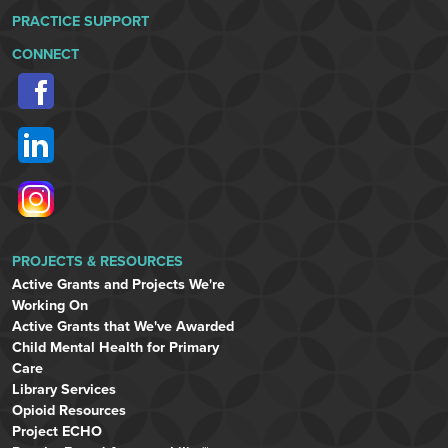
PRACTICE SUPPORT
CONNECT
PROJECTS & RESOURCES
Active Grants and Projects We're
Working On
Active Grants that We've Awarded
Child Mental Health for Primary
Care
Library Services
Opioid Resources
Project ECHO