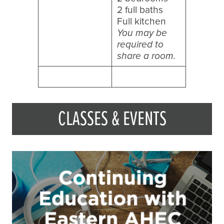
2 full baths
Full kitchen
You may be
required to
share a room.
CLASSES & EVENTS