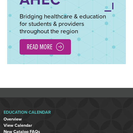
Bridging healthcare & education
for students & providers
throughout the region
READ MORE
EDUCATION CALENDAR
Overview
View Calendar
New Catalog FAQs