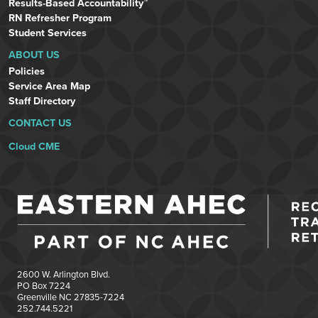
Results-Based Accountability™
RN Refresher Program
Student Services
ABOUT US
Policies
Service Area Map
Staff Directory
CONTACT US
Cloud CME
2600 W. Arlington Blvd.
PO Box 7224
Greenville NC 27835-7224
252.744.5221