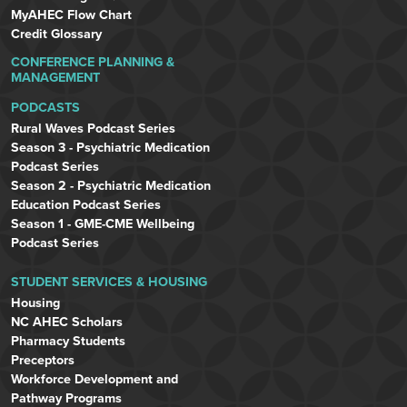
MyAHEC Flow Chart
Credit Glossary
CONFERENCE PLANNING &
MANAGEMENT
PODCASTS
Rural Waves Podcast Series
Season 3 - Psychiatric Medication
Podcast Series
Season 2 - Psychiatric Medication
Education Podcast Series
Season 1 - GME-CME Wellbeing
Podcast Series
STUDENT SERVICES & HOUSING
Housing
NC AHEC Scholars
Pharmacy Students
Preceptors
Workforce Development and
Pathway Programs