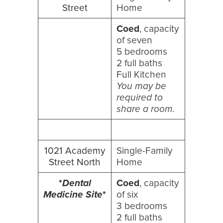
Street
Home
Coed
, capacity
of seven
5 bedrooms
2 full baths
Full Kitchen
You may be
required to
share a room.
1021 Academy
Single-Family
Street North
Home
*
Dental
Coed
, capacity
Medicine Site
*
of six
3 bedrooms
2 full baths