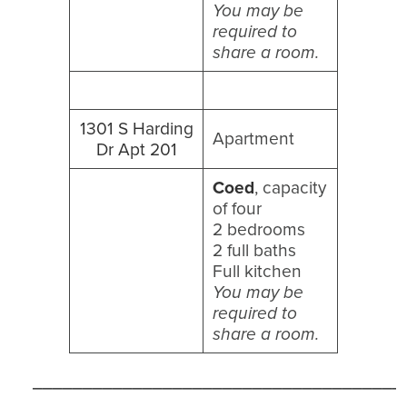
You may be
required to
share a room.
1301 S Harding
Apartment
Dr Apt 201
Coed
, capacity
of four
2 bedrooms
2 full baths
Full kitchen
You may be
required to
share a room.
_____________________________________