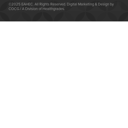
©2025 EAHEC. All Rights Reserved. Digital Marketing & Design by
COCG./ A Division of Healthgrades.