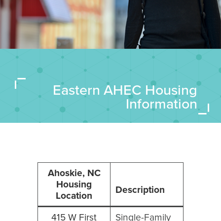
Eastern AHEC Housing
Information
Ahoskie, NC
Housing
Description
Location
415 W First
Single-Family