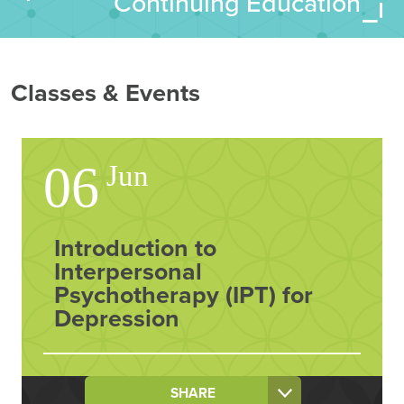
Continuing Education
Classes & Events
06
Jun
Introduction to
Interpersonal
Psychotherapy (IPT) for
Depression
SHARE