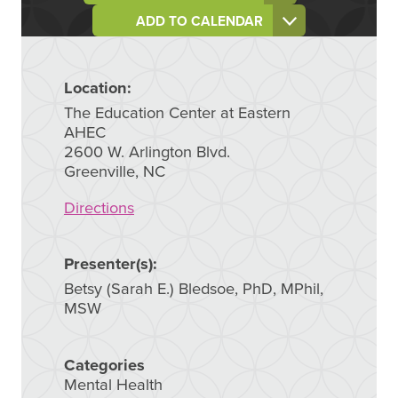
ADD TO CALENDAR
Location:
The Education Center at Eastern
AHEC
2600 W. Arlington Blvd.
Greenville, NC
Directions
Presenter(s):
Betsy (Sarah E.) Bledsoe, PhD, MPhil,
MSW
Categories
Mental Health