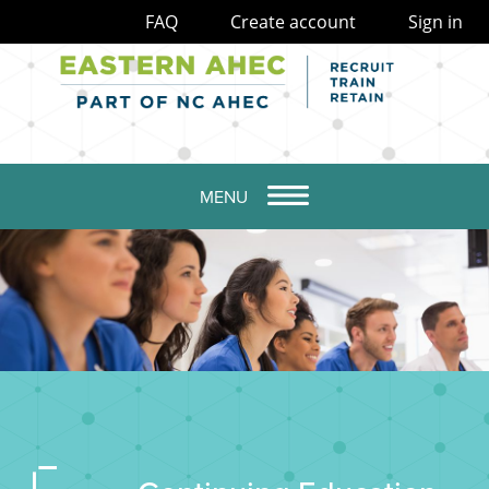
FAQ
Create account
Sign in
MENU