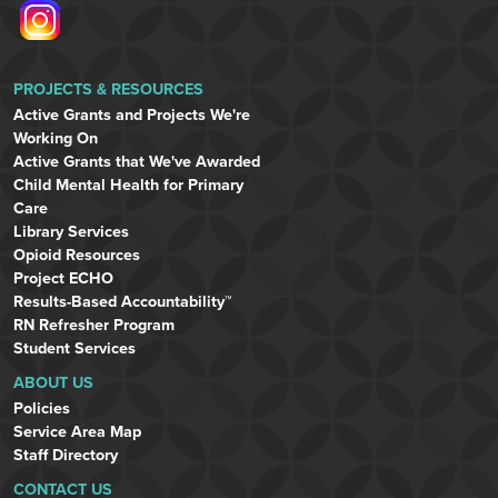
PROJECTS & RESOURCES
Active Grants and Projects We're
Working On
Active Grants that We've Awarded
Child Mental Health for Primary
Care
Library Services
Opioid Resources
Project ECHO
Results-Based Accountability™
RN Refresher Program
Student Services
ABOUT US
Policies
Service Area Map
Staff Directory
CONTACT US