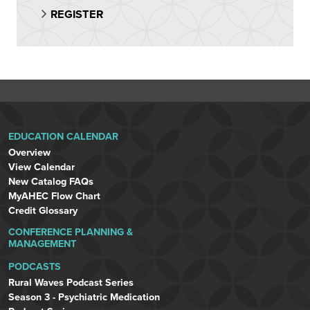
REGISTER
EDUCATION CALENDAR
Overview
View Calendar
New Catalog FAQs
MyAHEC Flow Chart
Credit Glossary
CONFERENCE PLANNING &
MANAGEMENT
PODCASTS
Rural Waves Podcast Series
Season 3 - Psychiatric Medication