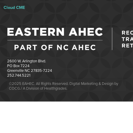
Cloud CME
2600 W. Arlington Blvd.
PO Box 7224
Greenville NC 27835-7224
252.744.5221
©2025 EAHEC. All Rights Reserved. Digital Marketing & Design by
COCG./ A Division of Healthgrades.