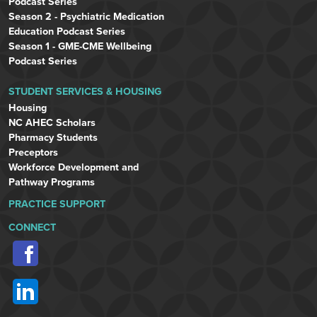
Podcast Series
Season 2 - Psychiatric Medication
Education Podcast Series
Season 1 - GME-CME Wellbeing
Podcast Series
STUDENT SERVICES & HOUSING
Housing
NC AHEC Scholars
Pharmacy Students
Preceptors
Workforce Development and
Pathway Programs
PRACTICE SUPPORT
CONNECT