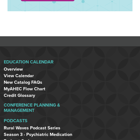
EDUCATION CALENDAR
Overview
View Calendar
New Catalog FAQs
MyAHEC Flow Chart
Credit Glossary
CONFERENCE PLANNING &
MANAGEMENT
PODCASTS
Rural Waves Podcast Series
Season 3 - Psychiatric Medication