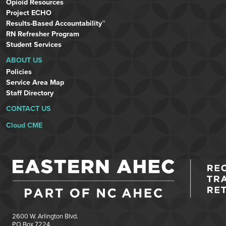
Opioid Resources
Project ECHO
Results-Based Accountability™
RN Refresher Program
Student Services
ABOUT US
Policies
Service Area Map
Staff Directory
CONTACT US
Cloud CME
2600 W. Arlington Blvd.
PO Box 7224