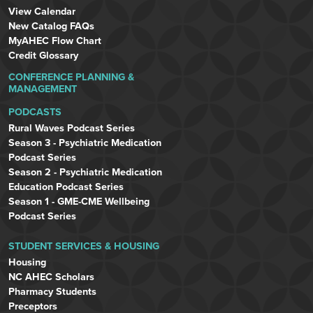
View Calendar
New Catalog FAQs
MyAHEC Flow Chart
Credit Glossary
CONFERENCE PLANNING &
MANAGEMENT
PODCASTS
Rural Waves Podcast Series
Season 3 - Psychiatric Medication
Podcast Series
Season 2 - Psychiatric Medication
Education Podcast Series
Season 1 - GME-CME Wellbeing
Podcast Series
STUDENT SERVICES & HOUSING
Housing
NC AHEC Scholars
Pharmacy Students
Preceptors