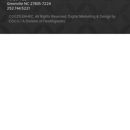
Greenville NC 27835-7224
252.744.5221
©2025 EAHEC. All Rights Reserved. Digital Marketing & Design by
COCG./ A Division of Healthgrades.