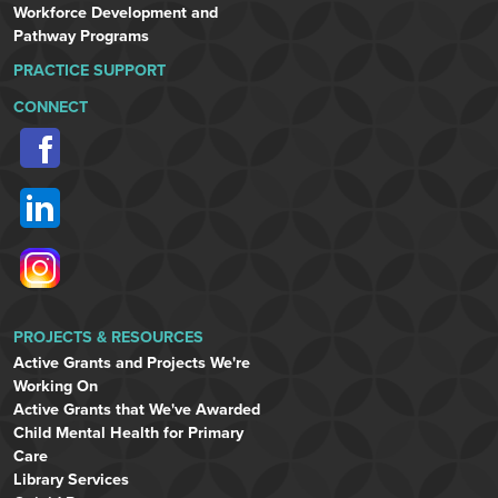
Workforce Development and
Pathway Programs
PRACTICE SUPPORT
CONNECT
PROJECTS & RESOURCES
Active Grants and Projects We're
Working On
Active Grants that We've Awarded
Child Mental Health for Primary
Care
Library Services