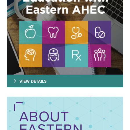
VIEW DETAILS
ABOUT
EASTERN