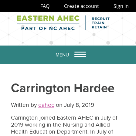
FAQ
Create account
Sign in
MENU
Carrington Hardee
Written by
eahec
on July 8, 2019
Carrington joined Eastern AHEC in July of
2019 working in the Nursing and Allied
Health Education Department. In July of