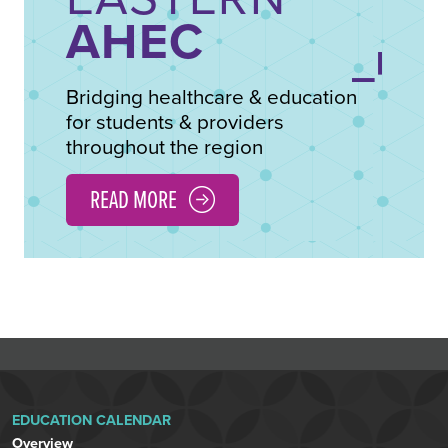
AHEC
Bridging healthcare & education
for students & providers
throughout the region
READ MORE
EDUCATION CALENDAR
Overview