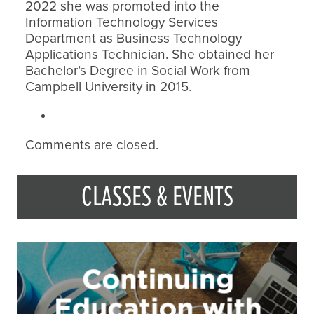
2022 she was promoted into the
Information Technology Services
Department as Business Technology
Applications Technician. She obtained her
Bachelor’s Degree in Social Work from
Campbell University in 2015.
Comments are closed.
CLASSES & EVENTS