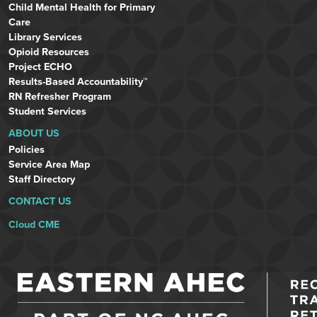
Child Mental Health for Primary
Care
Library Services
Opioid Resources
Project ECHO
Results-Based Accountability™
RN Refresher Program
Student Services
ABOUT US
Policies
Service Area Map
Staff Directory
CONTACT US
Cloud CME