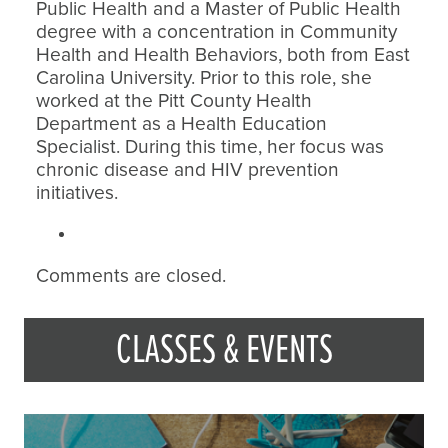
Public Health and a Master of Public Health
degree with a concentration in Community
Health and Health Behaviors, both from East
Carolina University. Prior to this role, she
worked at the Pitt County Health
Department as a Health Education
Specialist. During this time, her focus was
chronic disease and HIV prevention
initiatives.
Comments are closed.
CLASSES & EVENTS