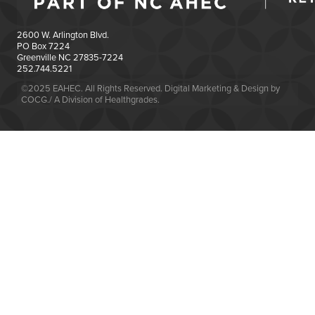
2600 W. Arlington Blvd.
PO Box 7224
Greenville NC 27835-7224
252.744.5221
©2025 EAHEC. All Rights Reserved. Digital Marketing & Design by
COCG./ A Division of Healthgrades.