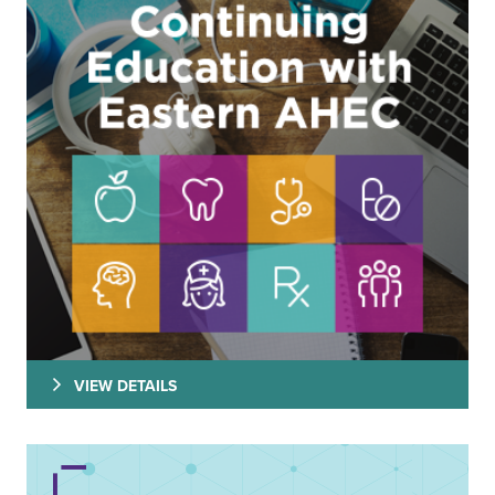
VIEW DETAILS