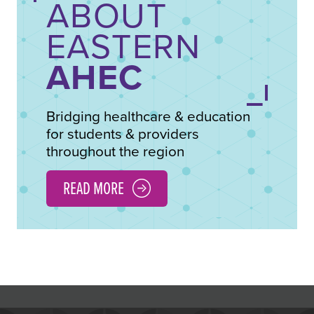
ABOUT
EASTERN
AHEC
Bridging healthcare & education
for students & providers
throughout the region
READ MORE