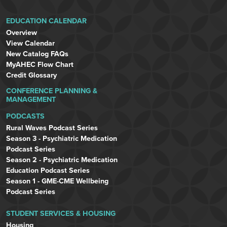
EDUCATION CALENDAR
Overview
View Calendar
New Catalog FAQs
MyAHEC Flow Chart
Credit Glossary
CONFERENCE PLANNING &
MANAGEMENT
PODCASTS
Rural Waves Podcast Series
Season 3 - Psychiatric Medication
Podcast Series
Season 2 - Psychiatric Medication
Education Podcast Series
Season 1 - GME-CME Wellbeing
Podcast Series
STUDENT SERVICES & HOUSING
Housing