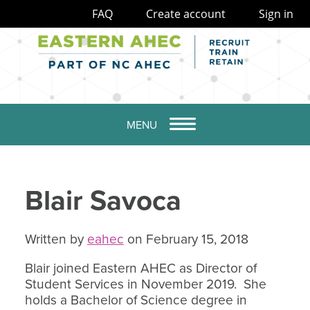
FAQ
Create account
Sign in
MENU
Blair Savoca
Written by
eahec
on February 15, 2018
Blair joined Eastern AHEC as Director of
Student Services in November 2019. She
holds a Bachelor of Science degree in