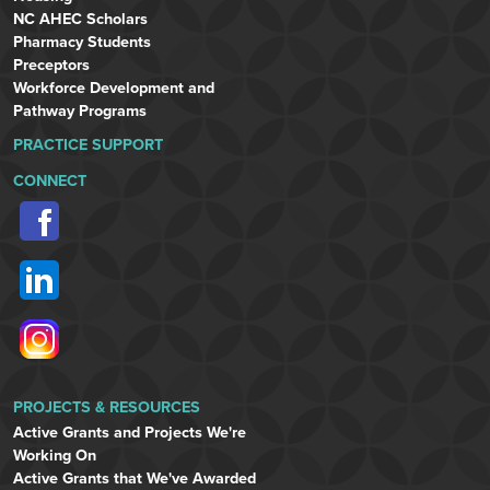
NC AHEC Scholars
Pharmacy Students
Preceptors
Workforce Development and
Pathway Programs
PRACTICE SUPPORT
CONNECT
PROJECTS & RESOURCES
Active Grants and Projects We're
Working On
Active Grants that We've Awarded