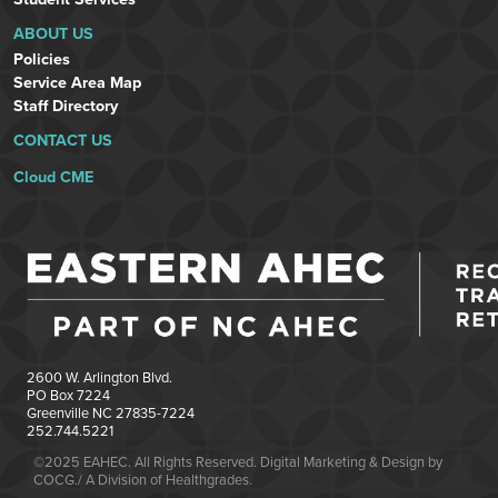
ABOUT US
Policies
Service Area Map
Staff Directory
CONTACT US
Cloud CME
2600 W. Arlington Blvd.
PO Box 7224
Greenville NC 27835-7224
252.744.5221
©2025 EAHEC. All Rights Reserved. Digital Marketing & Design by
COCG./ A Division of Healthgrades.