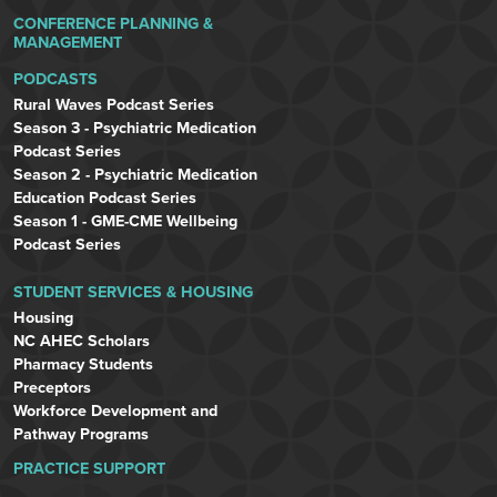
CONFERENCE PLANNING &
MANAGEMENT
PODCASTS
Rural Waves Podcast Series
Season 3 - Psychiatric Medication
Podcast Series
Season 2 - Psychiatric Medication
Education Podcast Series
Season 1 - GME-CME Wellbeing
Podcast Series
STUDENT SERVICES & HOUSING
Housing
NC AHEC Scholars
Pharmacy Students
Preceptors
Workforce Development and
Pathway Programs
PRACTICE SUPPORT