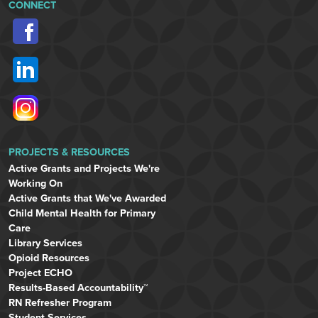
CONNECT
PROJECTS & RESOURCES
Active Grants and Projects We're
Working On
Active Grants that We've Awarded
Child Mental Health for Primary
Care
Library Services
Opioid Resources
Project ECHO
Results-Based Accountability™
RN Refresher Program
Student Services