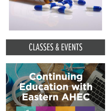
CLASSES & EVENTS