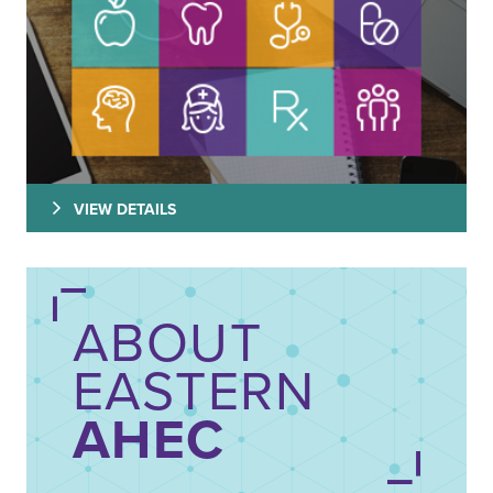
VIEW DETAILS
ABOUT
EASTERN
AHEC