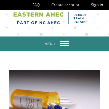
FAQ
Create account
Sign in
MENU