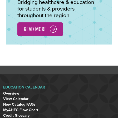
Bridging healthcare & education
for students & providers
throughout the region
READ MORE
EDUCATION CALENDAR
Overview
View Calendar
New Catalog FAQs
MyAHEC Flow Chart
Credit Glossary