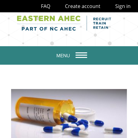
FAQ
Create account
Sign in
MENU