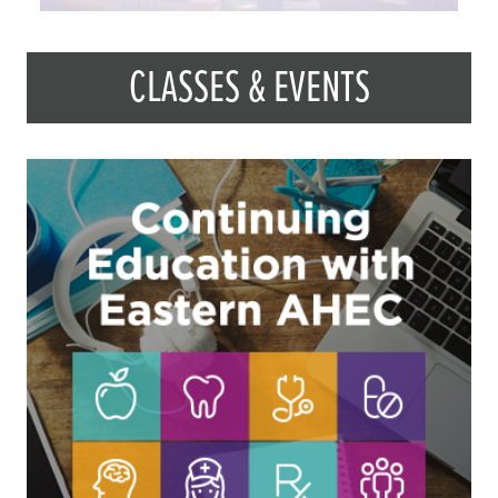
CLASSES & EVENTS