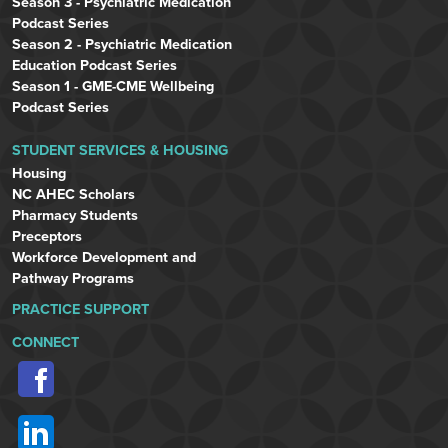
Season 3 - Psychiatric Medication
Podcast Series
Season 2 - Psychiatric Medication
Education Podcast Series
Season 1 - GME-CME Wellbeing
Podcast Series
STUDENT SERVICES & HOUSING
Housing
NC AHEC Scholars
Pharmacy Students
Preceptors
Workforce Development and
Pathway Programs
PRACTICE SUPPORT
CONNECT