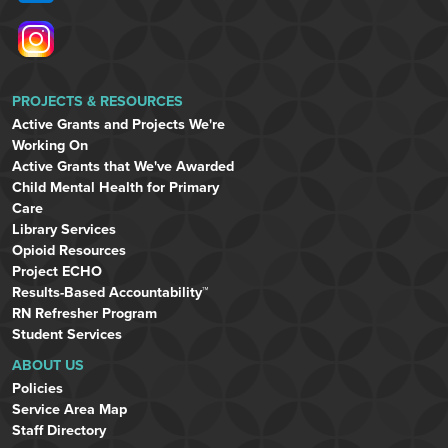
PROJECTS & RESOURCES
Active Grants and Projects We're
Working On
Active Grants that We've Awarded
Child Mental Health for Primary
Care
Library Services
Opioid Resources
Project ECHO
Results-Based Accountability™
RN Refresher Program
Student Services
ABOUT US
Policies
Service Area Map
Staff Directory