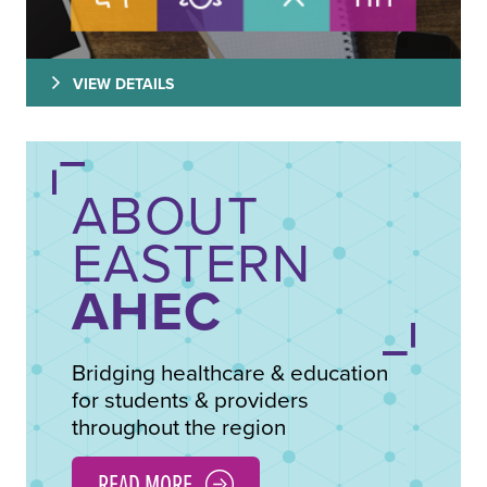
VIEW DETAILS
ABOUT
EASTERN
AHEC
Bridging healthcare & education
for students & providers
throughout the region
READ MORE