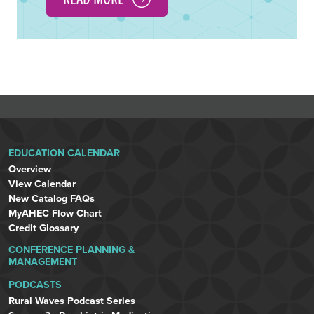
EDUCATION CALENDAR
Overview
View Calendar
New Catalog FAQs
MyAHEC Flow Chart
Credit Glossary
CONFERENCE PLANNING &
MANAGEMENT
PODCASTS
Rural Waves Podcast Series