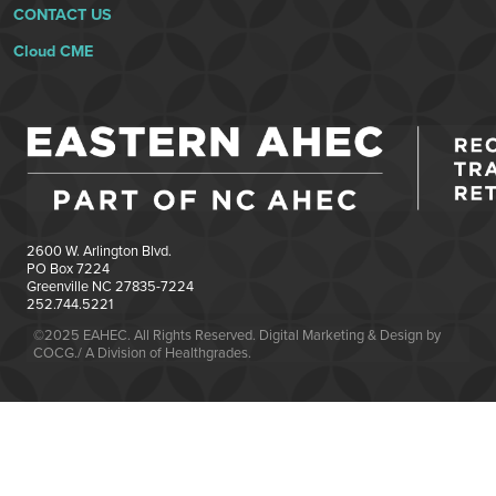
CONTACT US
Cloud CME
2600 W. Arlington Blvd.
PO Box 7224
Greenville NC 27835-7224
252.744.5221
©2025 EAHEC. All Rights Reserved. Digital Marketing & Design by
COCG./ A Division of Healthgrades.