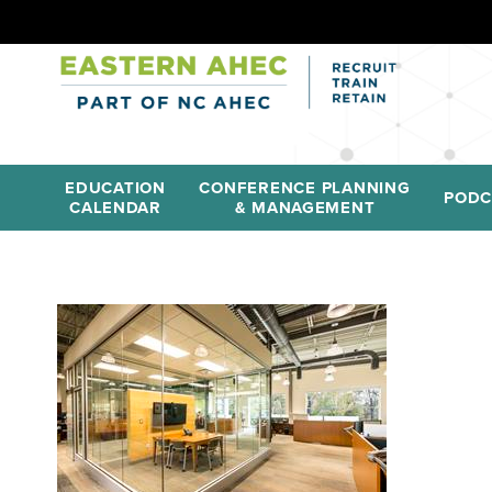
EDUCATION
CONFERENCE PLANNING
PODC
CALENDAR
& MANAGEMENT