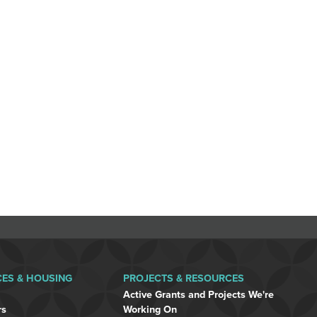
CES & HOUSING
PROJECTS & RESOURCES
Active Grants and Projects We're
rs
Working On