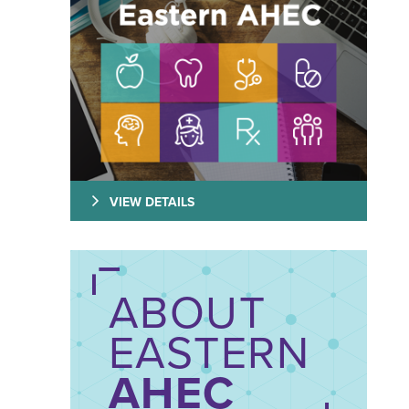
VIEW DETAILS
ABOUT
EASTERN
AHEC