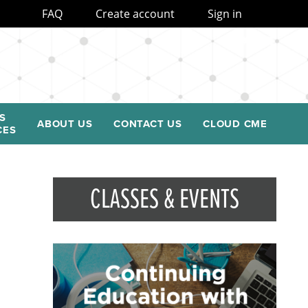
FAQ
Create account
Sign in
S
ABOUT US
CONTACT US
CLOUD CME
CES
CLASSES & EVENTS