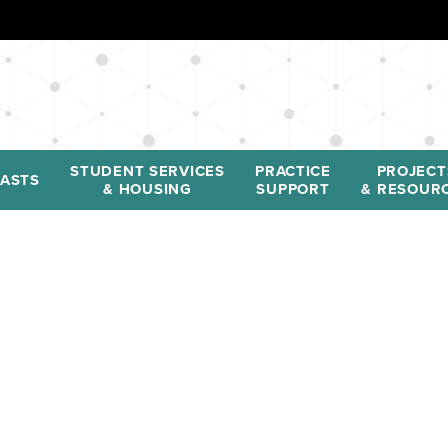
STUDENT SERVICES
PRACTICE
PROJECT
ASTS
& HOUSING
SUPPORT
& RESOUR