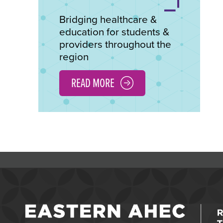
Bridging healthcare &
education for students &
providers throughout the
region
READ MORE