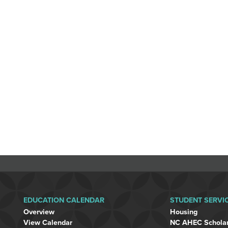
EDUCATION CALENDAR
STUDENT SERVI
Overview
Housing
View Calendar
NC AHEC Schola