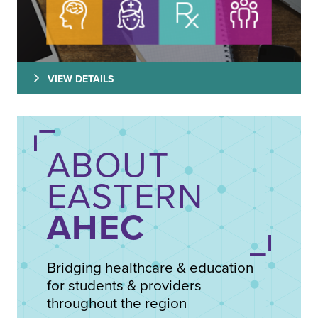
VIEW DETAILS
ABOUT
EASTERN
AHEC
Bridging healthcare & education
for students & providers
throughout the region