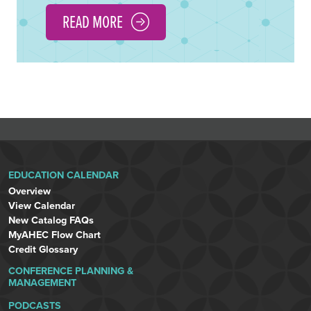
READ MORE
EDUCATION CALENDAR
Overview
View Calendar
New Catalog FAQs
MyAHEC Flow Chart
Credit Glossary
CONFERENCE PLANNING &
MANAGEMENT
PODCASTS