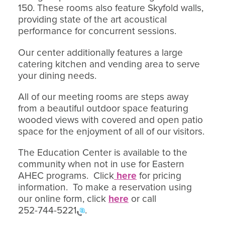
150. These rooms also feature Skyfold walls,
providing state of the art acoustical
performance for concurrent sessions.
Our center additionally features a large
catering kitchen and vending area to serve
your dining needs.
All of our meeting rooms are steps away
from a beautiful outdoor space featuring
wooded views with covered and open patio
space for the enjoyment of all of our visitors.
The Education Center is available to the
community when not in use for Eastern
AHEC programs. Click
here
for pricing
information. To make a reservation using
our online form, click
here
or call
252-744-5221
.