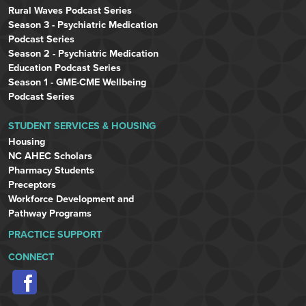
Rural Waves Podcast Series
Season 3 - Psychiatric Medication
Podcast Series
Season 2 - Psychiatric Medication
Education Podcast Series
Season 1 - GME-CME Wellbeing
Podcast Series
STUDENT SERVICES & HOUSING
Housing
NC AHEC Scholars
Pharmacy Students
Preceptors
Workforce Development and
Pathway Programs
PRACTICE SUPPORT
CONNECT