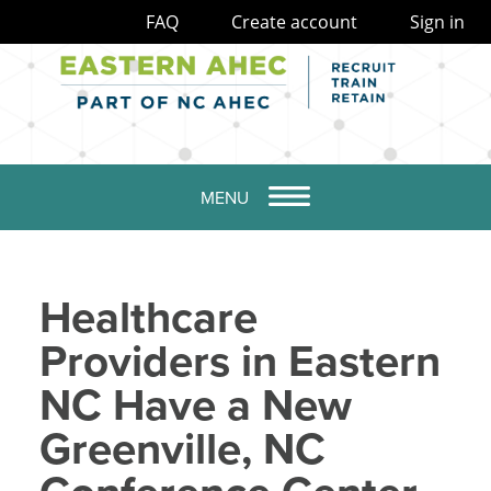
FAQ
Create account
Sign in
MENU
Healthcare
Providers in Eastern
NC Have a New
Greenville, NC