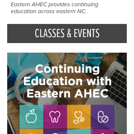
Eastern AHEC provides continuing
education across eastern NC.
CLASSES & EVENTS