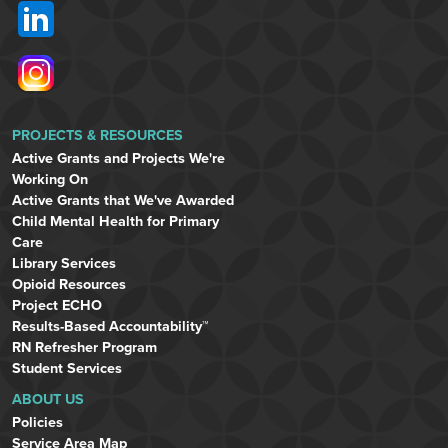
PROJECTS & RESOURCES
Active Grants and Projects We're
Working On
Active Grants that We've Awarded
Child Mental Health for Primary
Care
Library Services
Opioid Resources
Project ECHO
Results-Based Accountability™
RN Refresher Program
Student Services
ABOUT US
Policies
Service Area Map