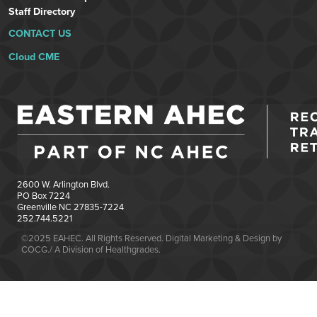
Staff Directory
CONTACT US
Cloud CME
2600 W. Arlington Blvd.
PO Box 7224
Greenville NC 27835-7224
252.744.5221
©2025 EAHEC. All Rights Reserved. Digital Marketing & Design by
COCG./ A Division of Healthgrades.