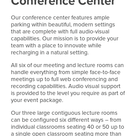
Conference Center
Our conference center features ample
parking within beautiful, modern settings
that are complete with full audio-visual
capabilities. Our mission is to provide your
team with a place to innovate while
recharging in a natural setting.
All six of our meeting and lecture rooms can
handle everything from simple face-to-face
meetings up to full web conferencing and
recording capabilities. Audio visual support
is provided to the level you require as part of
your event package.
Our three large contiguous lecture rooms
can be configured six different ways – from
individual classrooms seating 40 or 50 up to
a single open classroom seating more than