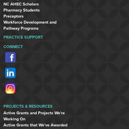
NC AHEC Scholars
Pharmacy Students
Preceptors
Workforce Development and
Pathway Programs
PRACTICE SUPPORT
CONNECT
PROJECTS & RESOURCES
Active Grants and Projects We're
Working On
Active Grants that We've Awarded