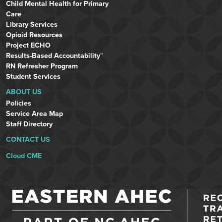
Child Mental Health for Primary
Care
Library Services
Opioid Resources
Project ECHO
Results-Based Accountability™
RN Refresher Program
Student Services
ABOUT US
Policies
Service Area Map
Staff Directory
CONTACT US
Cloud CME