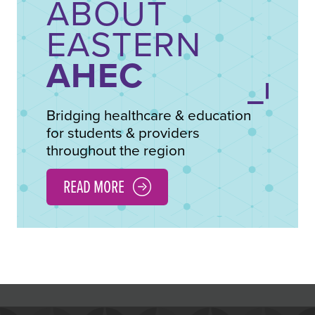
ABOUT
EASTERN
AHEC
Bridging healthcare & education
for students & providers
throughout the region
READ MORE