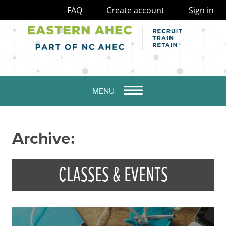
FAQ
Create account
Sign in
MENU
Archive:
CLASSES & EVENTS