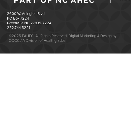
2600 W. Arlington Blvd.
PO Box 7224
Greenville NC 27835-7224
252.744.5221
©2025 EAHEC. All Rights Reserved. Digital Marketing & Design by
COCG./ A Division of Healthgrades.