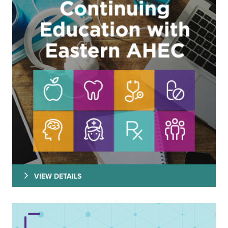
VIEW DETAILS