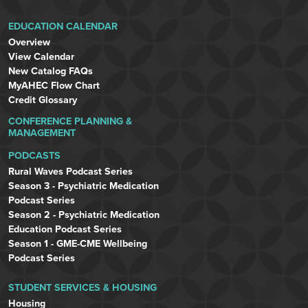
EDUCATION CALENDAR
Overview
View Calendar
New Catalog FAQs
MyAHEC Flow Chart
Credit Glossary
CONFERENCE PLANNING &
MANAGEMENT
PODCASTS
Rural Waves Podcast Series
Season 3 - Psychiatric Medication
Podcast Series
Season 2 - Psychiatric Medication
Education Podcast Series
Season 1 - GME-CME Wellbeing
Podcast Series
STUDENT SERVICES & HOUSING
Housing