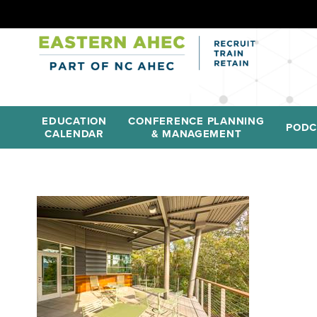
EDUCATION
CONFERENCE PLANNING
PODC
CALENDAR
& MANAGEMENT