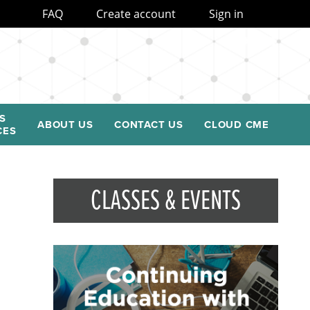
FAQ
Create account
Sign in
S
ABOUT US
CONTACT US
CLOUD CME
CES
CLASSES & EVENTS