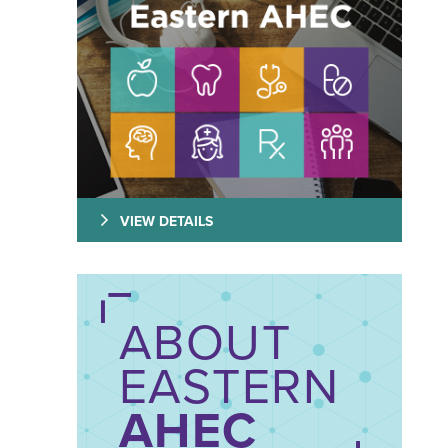
VIEW DETAILS
ABOUT
EASTERN
AHEC