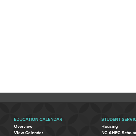
EDUCATION CALENDAR
STUDENT SERVI
Overview
Housing
View Calendar
NC AHEC Schola