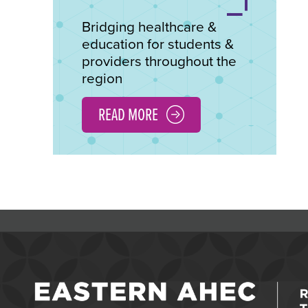
Bridging healthcare &
education for students &
providers throughout the
region
READ MORE