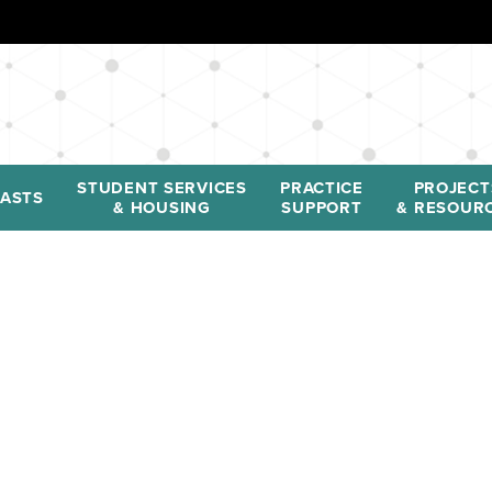
STUDENT SERVICES
PRACTICE
PROJECT
ASTS
& HOUSING
SUPPORT
& RESOUR