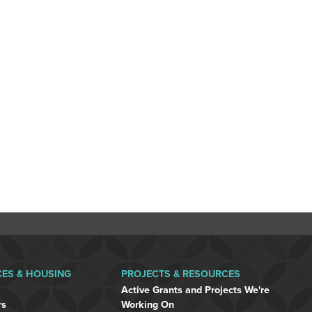
CES & HOUSING
PROJECTS & RESOURCES
Active Grants and Projects We're
rs
Working On