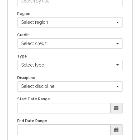
Region
Select region
Credit
Select credit
Type
Select type
Discipline
Select discipline
Start Date Range
End Date Range