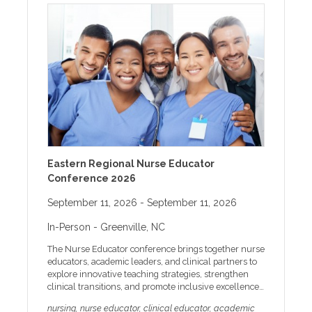
Eastern Regional Nurse Educator
Conference 2026
September 11, 2026
- September 11, 2026
In-Person
- Greenville, NC
The Nurse Educator conference brings together nurse
educators, academic leaders, and clinical partners to
explore innovative teaching strategies, strengthen
clinical transitions, and promote inclusive excellence
in nursing education. Participants will engage in
nursing, nurse educator, clinical educator, academic
evidence-based sessions designed to enhance