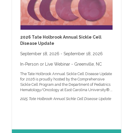
constraints, algorithmic bias, and culturally
responsive care. Through applied case examples and
guided discussion, participants learn how to evaluate
AI and XR/VR tools, document AI assisted care
responsibly, and maintain accountability consistent
with professional standards. Agenda 8:45 am LOG-
ON 9:00 am Standards of Care in AI-Assisted
2026 Tate Holbrook Annual Sickle Cell
Behavioral Health Practice 10:15 am BREAK 10:30 am
Disease Update
Ethics, Risk, and Legal Considerations 11:30 am
Evaluating AI, XR, and VR Technologies for Clinical
September 18, 2026
- September 18, 2026
Use 12:15 pm Applied Case Studies and Guided
Discussion 12:30 pm Questions and Key Takeaways
In-Person or Live Webinar
- Greenville, NC
1:15 pm ADJOURNMENT Faculty Dr. Richard Lamb is
an Associate Professor in the Department of Clinical
The Tate Holbrook Annual Sickle Cell Disease Update
and Administrative Pharmacy and the Department of
for 2026 is proudly hosted by the Comprehensive
Physiology and Pharmacology at the University of
Sickle Cell Program and the Department of Pediatrics
Georgia and Director of the Neurocognition Science
Hematology/Oncology at East Carolina University®.
Laboratory. Dr. Lamb has a PhD in Science Education
Founded in 1979 by Dr. Tate Holbrook, a distinguished
and Measurement from George Mason University and
2025 Tate Holbrook Annual Sickle Cell Disease Update
pediatric hematologist, the Comprehensive Sickle Cell
an M.S. in Clinical Mental Health Counseling from
Disease Program at ECU continues to thrive under his
East Carolina University. Dr. Lamb’s research bridges
legacy, despite his retirement from practicing
neuroscience, education, and emerging technologies.
pediatrics. At ECU, comprehensive care is more than
His work focuses on using artificial intelligence (AI),
just a concept; it's a commitment. We provide state-of-
machine learning (ML), and virtual reality (VR) to
the-art medical care for patients, educate families and
enhance cognitive assessment and learning in both
healthcare providers, offer psychosocial support to