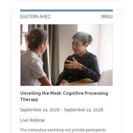
content or have questions about your MyAHEC
to the program, registrants will receive an event
account, please call 252-744-5210 during business
reminder email with instructions to access handouts
hours. ACCREDITATION: The Brody School of
along with other program information. Handouts will
EASTERN AHEC
78862
Medicine at East Carolina University is accredited by
be available online only for two weeks after the
the Accreditation Council for Continuing Medical
program. If you need help with online registration or
Education (ACCME) to provide continuing medical
other technical issues, please call our help desk at
education for physicians. CREDIT: Physicians will
receive AMA PRA Category 1 Credit(s)™: The Brody
School of Medicine at East Carolina University
designates this enduring program for a maximum of
0.25 AMA PRA Category 1 Credit(s)™. Physicians
should claim only the credit commensurate with the
extent of their participation in the activity. PAs will
receive CME for Physician Assistants credit: AAPA
accepts certificate of participation for educational
activities certified for AMA PRA Category 1 Credit(s)™
from organizations accredited by ACCME or a
Unveiling the Mask: Cognitive Processing
recognized state medical society. Physician Assistants
Therapy
may receive a maximum of 0.25 hours of Category 1
credit for completing this enduring program. All other
September 24, 2026
- September 24, 2026
health professionals will receive Contact Hour credit:
Eastern AHEC Contact Hours: 0.25 contact hours This
Live Webinar
enduring program is approved for 0.25 AMA PRA
Category 1 Credits™. DISCLOSURE OF RELEVANT
This interactive workshop will provide participants
FINANCIAL RELATIONSHIPS WITH INELIGIBLE