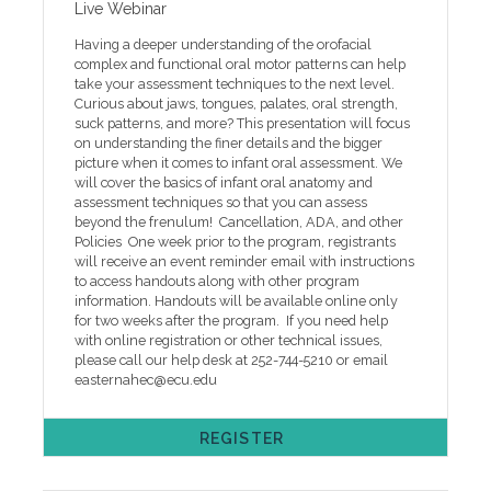
Live Webinar
Having a deeper understanding of the orofacial
complex and functional oral motor patterns can help
take your assessment techniques to the next level.
Curious about jaws, tongues, palates, oral strength,
suck patterns, and more? This presentation will focus
on understanding the finer details and the bigger
picture when it comes to infant oral assessment. We
will cover the basics of infant oral anatomy and
assessment techniques so that you can assess
beyond the frenulum! Cancellation, ADA, and other
Policies One week prior to the program, registrants
will receive an event reminder email with instructions
to access handouts along with other program
information. Handouts will be available online only
for two weeks after the program. If you need help
with online registration or other technical issues,
please call our help desk at 252-744-5210 or email
easternahec@ecu.edu
REGISTER