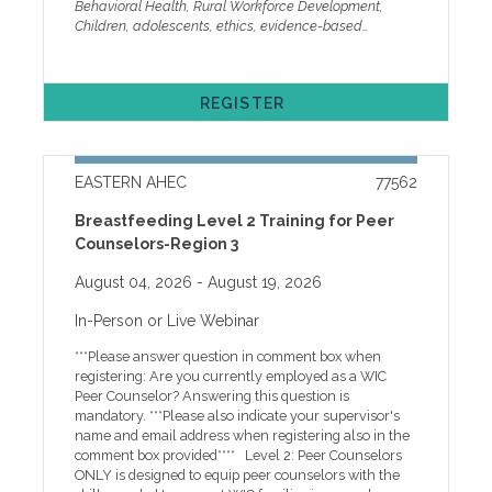
Behavioral Health, Rural Workforce Development,
persistently sad or hopeless. Suicide is now one of the
Children, adolescents, ethics, evidence-based
leading causes of death for youth ages 10–14,
practice, trauma, early intervention, behavior, gaming,
highlighting the urgent need for early identification
substance use, suicide, parenting
and support. As clinicians, school personnel, and
behavioral health professionals, we stand at the
REGISTER
intersection of crisis and possibility. Every interaction
is a chance to build resilience and shift outcomes,
even amid workforce shortages, rising demand, and
systemic barriers. Today’s youth face increasing
EASTERN AHEC
77562
pressures shaped by social media, academic demands,
substance use risks and changing family dynamics. In
Breastfeeding Level 2 Training for Peer
response, expanded care models such as school-
Counselors-Region 3
based services, teletherapy, and integrated pediatric
behavioral health are critical for early intervention
August 04, 2026
- August 19, 2026
and sustained support. The 2026 Children’s Services
Conference brings together cross-sector professionals
In-Person or Live Webinar
to share evidence-based practices, emerging
research, and practical strategies to improve
***Please answer question in comment box when
outcomes for children, adolescents, and families. We
registering: Are you currently employed as a WIC
are honored to feature keynote speaker Dr. Danielle
Peer Counselor? Answering this question is
Roubiniv, Associate Professor in the Department of
mandatory. ***Please also indicate your supervisor's
Psychiatry at the University of North Carolina at
name and email address when registering also in the
Chapel Hill and Director of the Child and Adolescent
comment box provided**** Level 2: Peer Counselors
Mood and Anxiety Disorders Program (CHAAMP). Her
ONLY is designed to equip peer counselors with the
work examines how early experiences of stress and