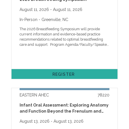
August 11, 2026
- August 11, 2026
In-Person
- Greenville, NC
The 2026 Breastfeeding Symposium will provide
current information and evidence-based practice
recommendations related to optimal breastfeeding
care and support. Program Agenda/Faculty/Speaker
Objectives WHO SHOULD ATTEND This program is
intended for Lactation Professionals, Breastfeeding
Peer Counselors, Managers and invited guests,
Registered Nurses, Nurse Practitioners, Certified
Nurse Midwives, Dietitians, Pub¬lic Health Staff,
REGISTER
Childbirth Educators, Doulas, and healthcare
professionals interested in successful lactation.
Cancellation, ADA, and other Policies One week prior
to the program, registrants will receive an event
EASTERN AHEC
78220
reminder email with instructions to access handouts
along with other program information. Handouts will
Infant Oral Assessment: Exploring Anatomy
be available online only for two weeks after the
and Function Beyond the Frenulum and
program. If you need help with online registration or
other technical issues, please call our help desk at
Exploring Anatomy and Function Beyond
August 13, 2026
- August 13, 2026
the Frenulum-WIC LATCH Learning Series