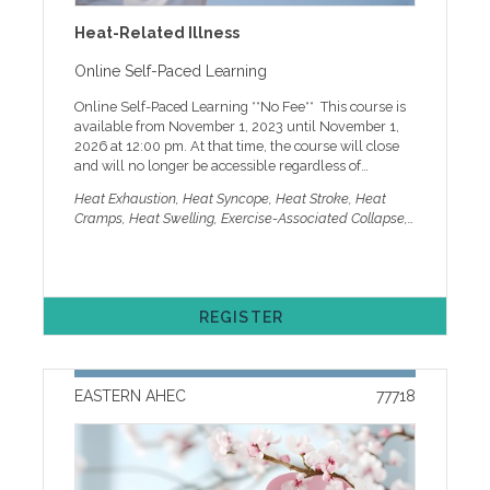
that not all programs offer all credits. Registration is
Heat-Related Illness
online only and requires a current MyAHEC account.
MyAHEC allows you to access handouts online, check
Online Self-Paced Learning
your record, set marketing preferences, and more. If
you need help with online registration or other
Online Self-Paced Learning **No Fee** This course is
technical issues, please call our help desk at 252-744-
available from November 1, 2023 until November 1,
5210 or email easternahec@ecu.edu
2026 at 12:00 pm. At that time, the course will close
and will no longer be accessible regardless of
completion status. You must complete the course
Heat Exhaustion, Heat Syncope, Heat Stroke, Heat
before 12:00 pm (noon) on 11/1/26 to receive your
Cramps, Heat Swelling, Exercise-Associated Collapse,
credit and certificate. PLEASE NOTE: Select credit
Heat Rash, Miliaria Ruba, Thermoregulatory
carefully: Only MD and DO physicians can be
Dysfunction, Heat Illness, Hyperthermia, Erythematous
awarded AMA PRA Category 1 credit TM. HEAT-
Rash, Heat Exposure, Military, Athlete, Sports,
RELATED ILLNESS This compact online course offers
Construction, Farm Workers, Pediatrics, Adults.
learners a speedy way to review the current
REGISTER
guidelines and refresh their heat-related illness
knowledge. This course includes a presentation
followed by a brief quiz, in which learners have three
attempts to score 100%. VIDEO FEATURES
EASTERN AHEC
77718
INTENTIONALLY DISABLED: Due to the designated
credit hours, fast-forward and rewind are disabled
during the first play-through of the video. If you wish
to return to a certain section, we recommend noting
the play time and then returning to that specified time