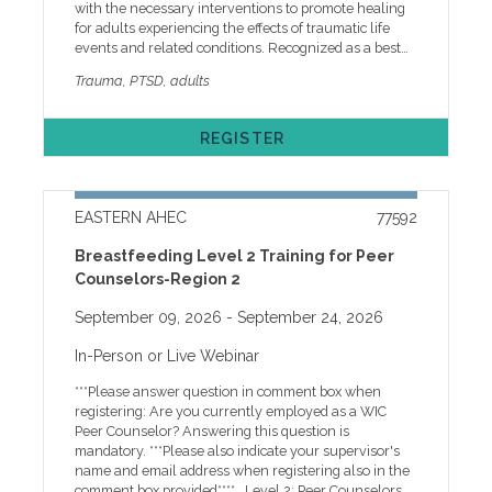
with the necessary interventions to promote healing
COMPANIES: The Brody School of Medicine at East
for adults experiencing the effects of traumatic life
Carolina University, the accredited provider of this
events and related conditions. Recognized as a best
enduring program, endorses the Standards of the
practice model for the treatment of PTSD, Cognitive
Accreditation Council for Continuing Medical
Trauma, PTSD, adults
Processing Therapy (CPT) has proven to be effective in
Education (ACCME) that require planners, faculty,
such issues as trauma, depression, and related
reviewers and others who will control educational
conditions. Through case examples, participants will
content for the education activity to disclose
REGISTER
increase their awareness of the effects of trauma on
relationships with ineligible companies. The ACCME
adults and learn interventions to promote healing.
defines an ineligible company as any entity whose
Program Agenda 8:45 a.m LOG ON9:00 a.m.
primary business is producing, marketing, selling, re-
IcebreakerTrauma ResponsesCPT Overview10:00 a.m.
selling or distributing healthcare products used by or
EASTERN AHEC
77592
Break10:10 a.m. Strategies and InterventionsCase
on patients. Financial relationships are relevant if the
Samples11:10 a.m. Adjournment Faculty Audrina
following three conditions are met for the individual
Breastfeeding Level 2 Training for Peer
Jones Bunton, LCMHCS, PhD, is a Licensed Clinical
who will control content of the education: • A
Counselors-Region 2
Mental Health Counselor and CEO of Audrina Jones
financial relationship, in any amount, exists between
Bunton, PLLC, where she specializes in
the person in control of content and an ineligible
September 09, 2026
- September 24, 2026
psychotherapy and Christian counseling. She holds a
company. • The financial relationship existed during
PhD in Clinical Pastoral Counseling, a Master’s in
the past 24 months. • The content of the education is
In-Person or Live Webinar
Biblical Counseling, and a Master’s in Professional
related to the products of an ineligible company with
Counseling. With more than 29 years of experience in
whom the person has a financial relationship. None
***Please answer question in comment box when
Christian, mental health, youth, and crisis counseling,
of the planners, faculty/presenters, reviewers and
registering: Are you currently employed as a WIC
Dr. Bunton is known for her compassionate, “heart
others in control of content (either individually or as a
Peer Counselor? Answering this question is
work” approach to supporting individuals through
group) for this educational activity have relevant
mandatory. ***Please also indicate your supervisor's
depression, anxiety, and trauma. She also serves as
financial relationship(s) to disclose with ineligible
name and email address when registering also in the
Youth Director and Christian Counselor at Come As
companies. No commercial support has influenced
comment box provided**** Level 2: Peer Counselors