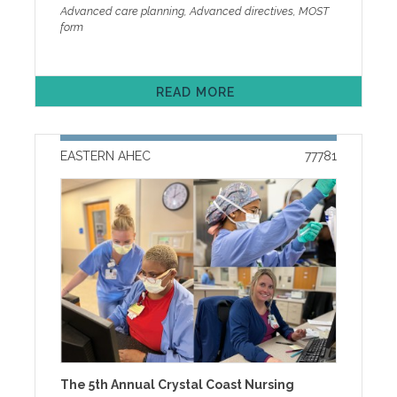
(ACP) Facilitator Certification focuses on the skills
Advanced care planning, Advanced directives, MOST
management of treatment-related toxicities and
needed to facilitate foundational advance care
form
present evidence-informed strategies to optimize
planning discussion with any adult and assisting
patient outcomes while minimizing adverse effects.
those with serious illness or frailty in making
This presentation is designed to support clinicians in
treatment decisions based on their goals of care.
delivering thoughtful, individualized care for patients
Through small groups, role-playing with group
with complex medical profiles in the metastatic setting.
READ MORE
debriefing, storytelling, and self-reflection,
Registration Fees: Early Bird Fees (Register on or
participants will hone their interview skills when
before August 25)$ 125 MD/DO/PhD/PharmD/Other
meeting with the individual or with the individual and
Doctorates$ 75 NP/PA/RN/Other Healthcare
agent. Initiation and completion of North Carolina’s
Professionals$ 25 BSOM Residents/BSOM Medical
EASTERN AHEC
77781
Medical Orders for Scope of Treatment (MOST form)
Students Regular Fees (Register after August 25)$
will be addressed. Cancellation and other Policies
140 MD/DO/PhD/PharmD/Other Doctorates $ 90
Individuals requesting accommodation under the
NP/PA/RN/Other Healthcare Professionals $ 25
Americans with Disabilities Act (ADA) should contact
BSOM Residents/BSOM Medical Students Agenda
the ADA coordinator at least five days prior to the
and Faculty Cancellation, ADA, and other Policies
event at 252-737-1018 or email ada-
One week prior to the program, registrants will
coordinator@ecu.edu. One week prior to the
receive an event reminder email with instructions to
program, registrants will receive an event reminder
access handouts along with other program
email with instructions to access handouts along with
information. Handouts will be available online only
other program information. Handouts will be available
for two weeks after the program. If you need help
online only for two weeks.
with online registration or other technical issues,
please call our help desk at 252-744-5210 or email
easternahec@ecu.edu
The 5th Annual Crystal Coast Nursing