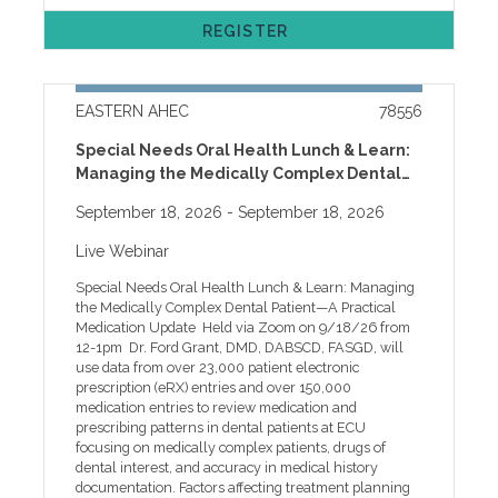
materials at any time after you've registered: 1. Go to
issues, please call our help desk at 252-744-5210 or
www.easternahec.net 2. Click on the SIGN IN link in
REGISTER
email easternahec@ecu.edu
the top right corner of the page. 3. Log in with your
MyAHEC username and password. This will take you
to your Dashboard. 4. Click on “My Courses and
Events.” 5. Scroll down to find the name of this
EASTERN AHEC
78556
workshop, and click on the “Open” link on the far right
hand side. If you have trouble accessing course
Special Needs Oral Health Lunch & Learn:
content or have questions about your MyAHEC
Managing the Medically Complex Dental
account, please call 252-744-5210 during normal
Patient—A Practical Medication Update
business hours or email easternahec@ecu.edu Credit
September 18, 2026
- September 18, 2026
will be awarded based on participant selection at time
of registration. Contact hours will be awarded to all
Live Webinar
participants. Before selecting credits, please review
our general Credit Glossary, but note that not all
Special Needs Oral Health Lunch & Learn: Managing
programs offer all credits. Registration is online only
the Medically Complex Dental Patient—A Practical
and requires a current MyAHEC account. MyAHEC
Medication Update Held via Zoom on 9/18/26 from
allows you to access handouts online, complete your
12-1pm Dr. Ford Grant, DMD, DABSCD, FASGD, will
program evaluation, download your certificate, check
use data from over 23,000 patient electronic
your education record, set marketing preferences, and
prescription (eRX) entries and over 150,000
more. Payment is due upon registration via personal
medication entries to review medication and
or company credit card through our secure system.
prescribing patterns in dental patients at ECU
All registrants will receive an automatic confirmation
focusing on medically complex patients, drugs of
email that can be used as a receipt. Employers
dental interest, and accuracy in medical history
planning to send multiple employees should contact
documentation. Factors affecting treatment planning