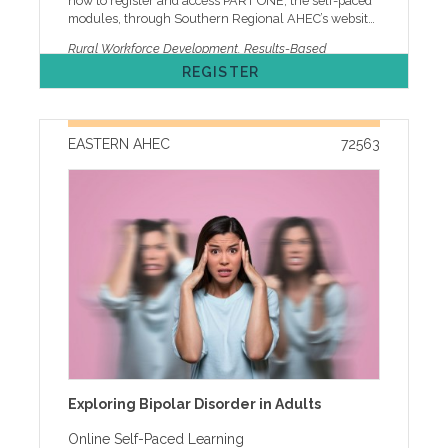
how to register and access PART ONE, the self-paced
modules, through Southern Regional AHEC’s website.
• It will take an estimated 2.0 hours to complete. • If
Rural Workforce Development, Results-Based
you have not completed the pre-work (online self-
Accountability, RBA, Healthy NC 2030
REGISTER
paced modules) by September 7, you will NOT be
allowed to join the workshop. PART TWO is live
virtual on Wednesday, September 9, 2026. Due to the
participatory nature of PART TWO, a computer with
EASTERN AHEC
72563
audio and video capabilities is required. Registration
for this blended course will CLOSE on September 4,
2026, to allow for completion of the pre-work in PART
ONE. Registration is online only and requires a
current MyAHEC account. Space is limited. Early
registration is advised. The registration fee includes
the books Trying Hard is Not Good Enough and
Turning Curves by Mark Friedman. This course is
being jointly provided by NC AHEC and the NC DHHS,
Division of Public Health. By registering for this
activity, your name, organization, and email address
may be shared with the joint provider of this
continuing education activity. This content is
supported by The Duke Endowment and is solely the
responsibility of the authors and does not necessarily
Exploring Bipolar Disorder in Adults
represent the official views of The Duke Endowment.
Agenda Cancellation, ADA, and other Policies One
Online Self-Paced Learning