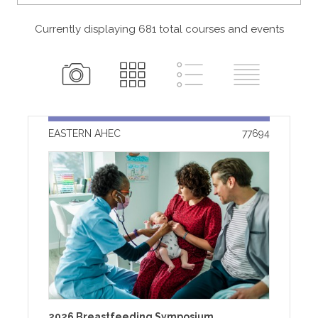
Currently displaying 681
total
courses and events
EASTERN AHEC
77694
2026 Breastfeeding Symposium