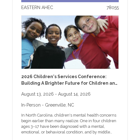
EASTERN AHEC
78055
2026 Children's Services Conference:
Building A Brighter Future for Children and
Families
August 13, 2026
- August 14, 2026
In-Person
- Greenville, NC
In North Carolina, children's mental health concerns
begin earlier than many realize. One in four children
ages 3–17 have been diagnosed with a mental,
emotional, or behavioral condition, and by middle
school, almost one-third of students report feeling