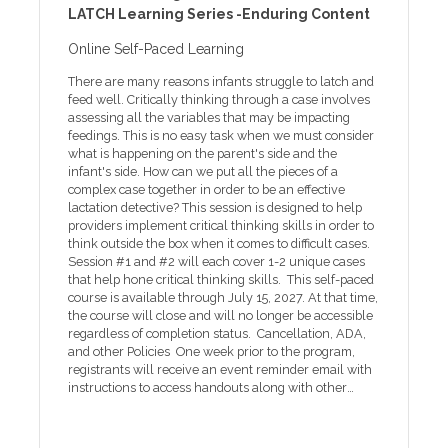
LATCH Learning Series -Enduring Content
the ADA coordinator at least five days prior to the
companies. The ACCME defines an ineligible company
event at 252-737-1018 or email ada-
as any entity whose primary business is producing,
Online Self-Paced Learning
coordinator@ecu.edu. One week prior to the
marketing, selling, re-selling or distributing
program, registrants will receive an event reminder
healthcare products used by or on patients. Financial
There are many reasons infants struggle to latch and
email with instructions to access handouts along with
relationships are relevant if the following three
feed well. Critically thinking through a case involves
other program information. Handouts will be available
conditions are met for the individual who will control
assessing all the variables that may be impacting
online only for two weeks.
content of the education: • A financial relationship, in
feedings. This is no easy task when we must consider
any amount, exists between the person in control of
what is happening on the parent's side and the
content and an ineligible company. • The financial
infant's side. How can we put all the pieces of a
relationship existed during the past 24 months. • The
complex case together in order to be an effective
content of the education is related to the products of
lactation detective? This session is designed to help
an ineligible company with whom the person has a
providers implement critical thinking skills in order to
financial relationship. None of the planners,
think outside the box when it comes to difficult cases.
faculty/presenters, reviewers and others in control of
Session #1 and #2 will each cover 1-2 unique cases
content (either individually or as a group) for this
that help hone critical thinking skills. This self-paced
educational activity have relevant financial
course is available through July 15, 2027. At that time,
relationship(s) to disclose with ineligible companies.
the course will close and will no longer be accessible
No commercial support has influenced the planning,
regardless of completion status. Cancellation, ADA,
implementation, or evaluation of the content of this
and other Policies One week prior to the program,
activity. This course is available from through April 22,
registrants will receive an event reminder email with
2027. At that time, the course will close and will no
instructions to access handouts along with other
longer be accessible regardless of completion status.
program information. Handouts will be available
You must complete the course before the closing date
online only for two weeks after the program. If you
to receive your credit and certificate. To access course
need help with online registration or other technical