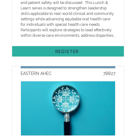
us to discuss payment options. Each participant must
and patient safety will be discussed. This Lunch &
be registered in advance under their own individual
Learn series is designed to strengthen leadership
MyAHEC account regardless of payment method to
skills applicable to real-world clinical and community
ensure correct information and course access. If you
settings while advancing equitable oral health care
need help with online registration or other technical
for individuals with special health care needs.
issues, please call our help desk at 252-744-5210 or
Participants will explore strategies to lead effectively
email easternahec@ecu.edu
within diverse care environments, address disparities
in access and outcomes, and promote inclusive,
patient-centered dental care. Emphasis is placed on
REGISTER
empowering team-based care through enhanced
collaboration, effective communication, and shared
expertise to improve care delivery and outcomes for
complex patient populations. This project is supported
EASTERN AHEC
78827
by the Health Resources and Services Administration
(HRSA) of the U.S. Department of Health and Human
Services (HHS). The contents are those of the author(s)
and do not necessarily represent the official views of,
nor an endorsement, by HRSA, HHS or the U.S.
Government. Cancellation, ADA, and other Policies
One week prior to the program, registrants will
receive an event reminder email with instructions to
access handouts along with other program
information. Handouts will be available online only
for two weeks after the program. If you need help
with online registration or other technical issues,