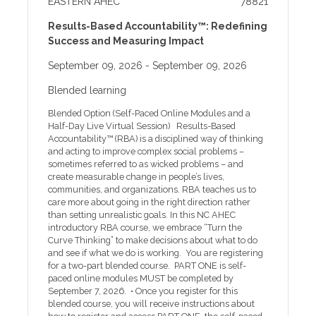
EASTERN AHEC
78821
Improve the prevention, treatment, and quality of
stroke care in Eastern NC through a coordinated
Results-Based Accountability™: Redefining
regional system. • Values: Adaptability, Collaboration,
Success and Measuring Impact
Teamwork, educatION and dedicatION.(ACTION).
Agenda Cancellation, ADA, and other Policies One
September 09, 2026
- September 09, 2026
week prior to the program, registrants will receive an
event reminder email with instructions to access
Blended learning
handouts along with other program information.
Handouts will be available online only for two weeks
Blended Option (Self-Paced Online Modules and a
after the program. If you need help with online
Half-Day Live Virtual Session) Results-Based
registration or other technical issues, please call our
Accountability™ (RBA) is a disciplined way of thinking
help desk at 252-744-5210 or email
and acting to improve complex social problems –
sometimes referred to as wicked problems – and
create measurable change in people’s lives,
communities, and organizations. RBA teaches us to
care more about going in the right direction rather
than setting unrealistic goals. In this NC AHEC
introductory RBA course, we embrace “Turn the
Curve Thinking” to make decisions about what to do
and see if what we do is working. You are registering
for a two-part blended course. PART ONE is self-
paced online modules MUST be completed by
September 7, 2026. • Once you register for this
blended course, you will receive instructions about